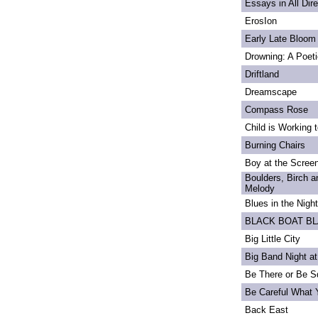
Essays in All Dir
ErosIon
Early Late Bloom
Drowning: A Poet
Driftland
Dreamscape
Compass Rose
Child is Working 
Burning Chairs
Boy at the Scree
Boulders, Birch 
Melody
Blues in the Night
BLACK BOAT B
Big Little City
Big Band Night at
Be There or Be S
Be Careful What 
Back East