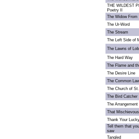
THE WILDEST PE
Poetry II
The Widow From 
The Ur-Word
The Stream
The Left Side of 
The Lawns of Lo
The Hard Way
The Flame and th
The Desire Line
The Common La
The Church of St
The Bird Catcher
The Arrangement 
That Mischievou
Thank Your Lucky
Tell them that yo
saw
Tangled