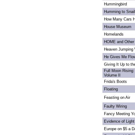
Hummingbird
Humming to Snai
How Many Cars H
House Museum
Homelands
HOME and Other 
Heaven Jumping
He Gives Me Flo
Giving It Up to t
Full Moon Rising:
Volume II
Frida's Boots
Floating
Feasting on Air
Faulty Wiring
Fancy Meeting Y
Evidence of Light
Europe on $5 a D