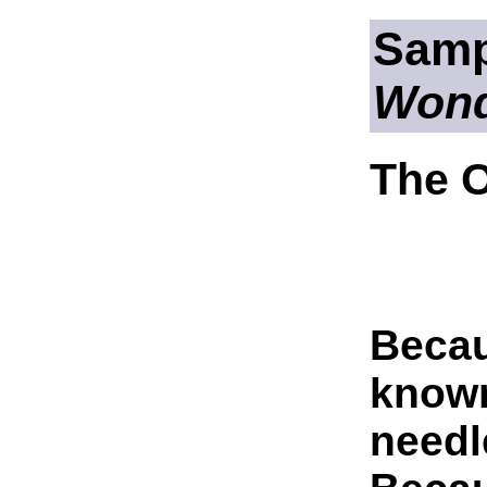
Samp
Wond
The O
Becau
know
needl