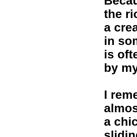
Becau
the r
a cre
in so
is of
by my
I rem
almos
a chi
slidi