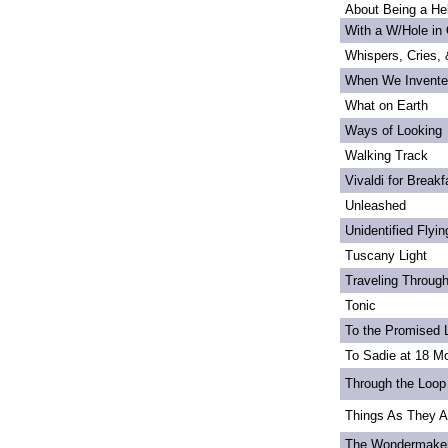
About Being a Hel
With a W/Hole in
Whispers, Cries,
When We Invente
What on Earth
Ways of Looking
Walking Track
Vivaldi for Breakf
Unleashed
Unidentified Flyi
Tuscany Light
Traveling Through
Tonic
To the Promised 
To Sadie at 18 M
Through the Loop
Things As They A
The Wondermake