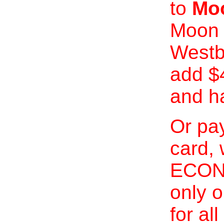
to
Moo
Moon 
Westb
add $
and h
Or pay
card, 
ECONO
only o
for al