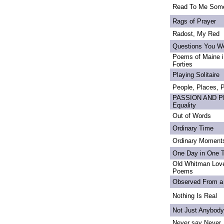
Read To Me Som
Rags of Prayer
Radost, My Red
Questions You We
Poems of Maine in
Forties
Playing Solitaire
People, Places,
PASSION AND PRI
Equality
Out of Words
Ordinary Time
Ordinary Moment
One Day in One 
Old Whitman Love
Poems
Observed From a
Nothing Is Real
Not Just Anybody
Never say Never