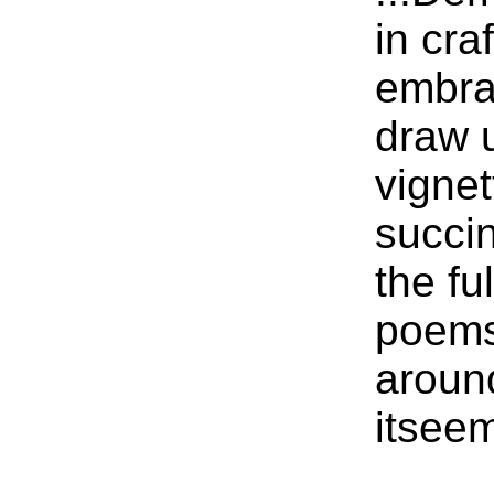
in cra
embrac
draw u
vignet
succin
the fu
poems
aroun
itseem