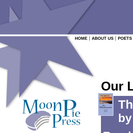
HOME
ABOUT US
POETS
Our 
Th
b