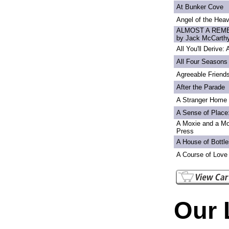
At Bunker Cove
Angel of the Heav
ALMOST A REME
by Jack McCarth
All You'll Derive:
All Four Seasons
Agreeable Friend
After the Parade
A Stranger Home
A Sense of Place
A Moxie and a Mo
Press
A House of Bottle
A Course of Love
Our 