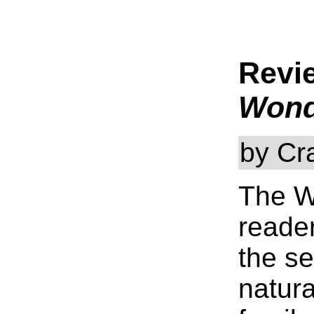
Revi
Wond
by Cr
The W
reader
the s
natur