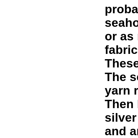
proba
seaho
or as
fabric
These 
The s
yarn 
Then I
silver
and a