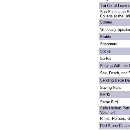
T'ai Chi of Leave
Sun Shining on S
College at the Un
Stones
'Stitiously Speaki
Stable
Sostenuto
Socks
So Far
Singing With the
Sex, Death, and 
Sending Bette Da
Saving Nails
SARX
Same Bird
Safe Harbor: Port
Volume I
Rifles, Rumors, 
Red Stone Fragm