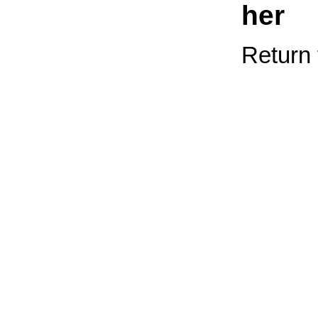
her
Return