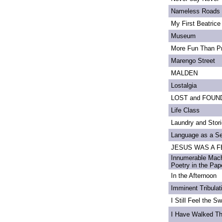
Nameless Roads
My First Beatrice
Museum
More Fun Than Pr
Marengo Street
MALDEN
Lostalgia
LOST and FOUN
Life Class
Laundry and Stor
Language as a S
JESUS WAS A FE
Innumerable Mach
Poetry in the Pa
In the Afternoon
Imminent Tribulat
I Still Feel the Swi
I Have Walked T