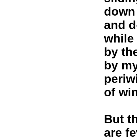
down 
and d
while
by the
by my
periw
of win
But t
are f