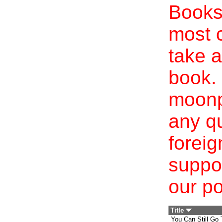
Books 
most c
take a
book. 
moonp
any qu
foreig
suppo
our po
Title
You Can Still Go 