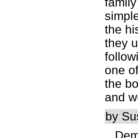
famil
simple
the hi
they u
follow
one o
the b
and we
by Su
...Dem