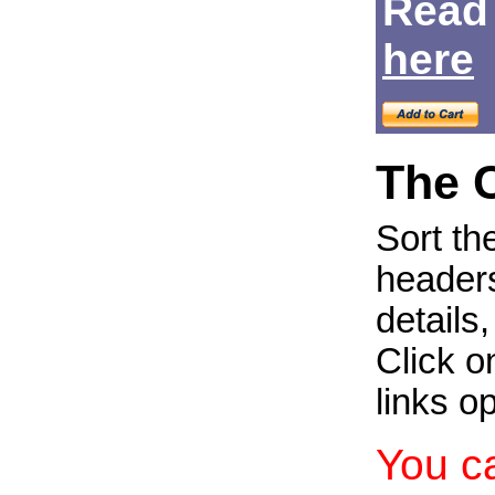
Read
Login
here
The 
Sort th
headers
details
Click on
links o
You c