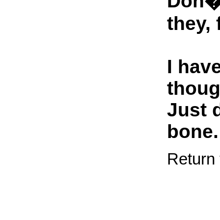
Don�t
they, 
I hav
thoug
Just 
bone.
Return