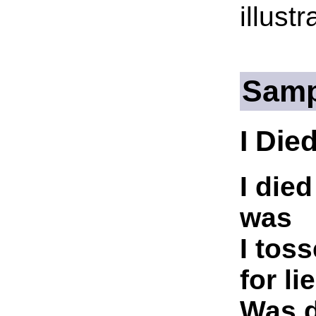
illust
Samp
I Die
I die
was
I tos
for li
Was d