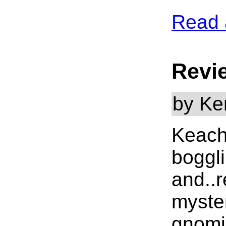
Read 
Revi
by Ke
Keach
boggli
and..r
myster
gnomic