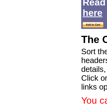
Read
Login
here
The 
Sort th
headers
details
Click on
links o
You c