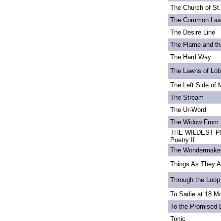
The Church of St
The Common La
The Desire Line
The Flame and th
The Hard Way
The Lawns of Lo
The Left Side of 
The Stream
The Ur-Word
The Widow From 
THE WILDEST PE
Poetry II
The Wondermake
Things As They A
Through the Loop
To Sadie at 18 M
To the Promised 
Tonic