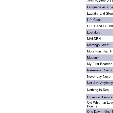
JESUS WAS A FE
Language as a S
Laundry and Stor
Life Class
LOST and FOUN
Lostalgia
MALDEN
Marengo Street
More Fun Than Pr
Museum
My First Beatrice
Nameless Roads
Never say Never
Not Just Anybody
Nothing Is Real
Observed From a
Old Whitman Love
Poems
One Day in One 