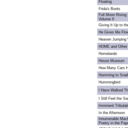
Floating
Frida's Boots
Full Moon Rising:
Volume II
Giving It Up to t
He Gives Me Flo
Heaven Jumping
HOME and Other 
Homelands
House Museum
How Many Cars H
Humming to Snai
Hummingbird
I Have Walked T
I Still Feel the Swi
Imminent Tribulat
In the Afternoon
Innumerable Mach
Poetry in the Pa