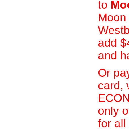
to
Moo
Moon 
Westb
add $
and h
Or pay
card, 
ECONO
only o
for al