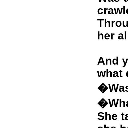
crawl
Throu
her al
And y
what 
�Was 
�Wha
She t