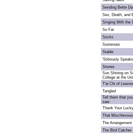
Sending Bette Da
Sex, Death, and 
Singing With the
So Far
Socks
Sostenuto
Stable
'Stitiously Speaki
Stones
Sun Shining on S
College at the Un
T'ai Chi of Leave
Tangled
Tell them that yo
saw
Thank Your Lucky
That Mischievou
The Arrangement 
The Bird Catcher