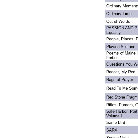
Ordinary Moment
Ordinary Time
Out of Words
PASSION AND PRI
Equality
People, Places,
Playing Solitaire
Poems of Maine in
Forties
Questions You We
Radost, My Red
Rags of Prayer
Read To Me Som
Red Stone Fragm
Rifles, Rumors, 
Safe Harbor: Port
Volume I
Same Bird
SARX
Saving Nails