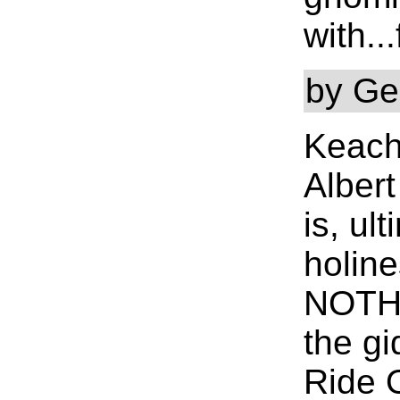
with..
by Ge
Keach
Alber
is, ul
holine
NOTHI
the gi
Ride 