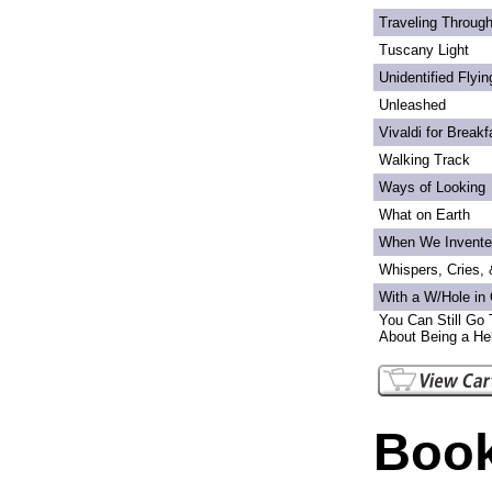
Traveling Through
Tuscany Light
Unidentified Flyi
Unleashed
Vivaldi for Breakf
Walking Track
Ways of Looking
What on Earth
When We Invente
Whispers, Cries,
With a W/Hole in
You Can Still Go 
About Being a Hel
Book