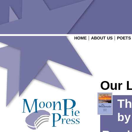
HOME
ABOUT US
POETS
Our 
Th
b