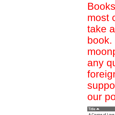
Books 
most c
take a
book. 
moonp
any qu
foreig
suppo
our po
Title
A Course of Love