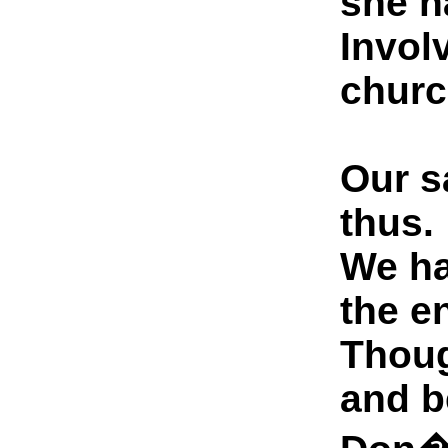
she h
Involv
churc
Our s
thus.
We ha
the e
Thoug
and b