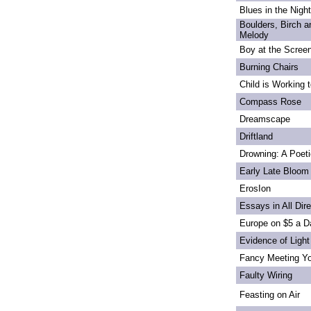
Blues in the Night
Boulders, Birch 
Melody
Boy at the Scree
Burning Chairs
Child is Working 
Compass Rose
Dreamscape
Driftland
Drowning: A Poet
Early Late Bloom
ErosIon
Essays in All Dir
Europe on $5 a D
Evidence of Light
Fancy Meeting Y
Faulty Wiring
Feasting on Air