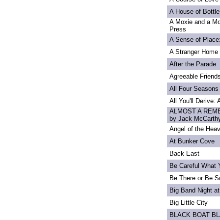
A House of Bottle
A Moxie and a Mo
Press
A Sense of Place
A Stranger Home
After the Parade
Agreeable Friend
All Four Seasons
All You'll Derive:
ALMOST A REME
by Jack McCarth
Angel of the Heav
At Bunker Cove
Back East
Be Careful What 
Be There or Be S
Big Band Night at
Big Little City
BLACK BOAT B