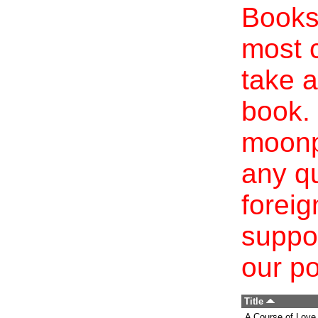
Books 
most c
take a
book. 
moonp
any qu
foreig
suppo
our po
Title
A Course of Love