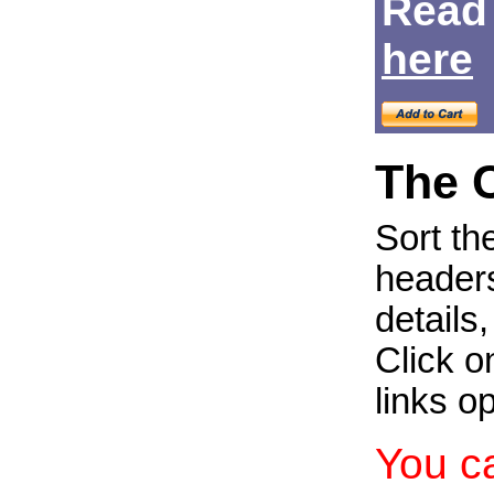
Read
Login
here
The 
Sort th
headers
details
Click on
links o
You c