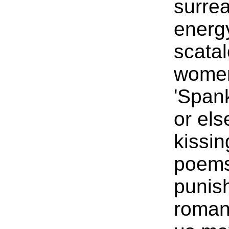
surrea
energ
scatal
women
'Spank
or els
kissin
poems
punish
roman