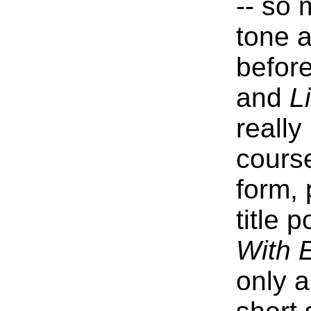
-- so 
tone a
befor
and
L
reall
course
form, 
title 
With 
only a