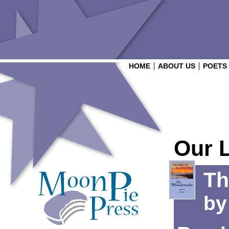
HOME
ABOUT US
POETS
Our 
Th
b