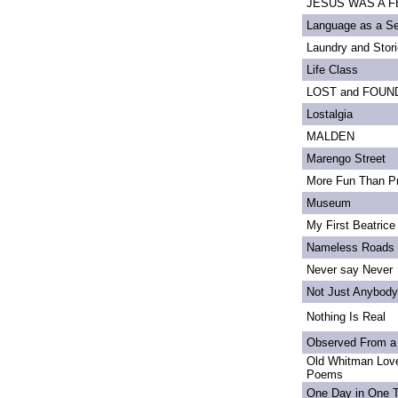
JESUS WAS A FE
Language as a S
Laundry and Stor
Life Class
LOST and FOUN
Lostalgia
MALDEN
Marengo Street
More Fun Than Pr
Museum
My First Beatrice
Nameless Roads
Never say Never
Not Just Anybody
Nothing Is Real
Observed From a
Old Whitman Love
Poems
One Day in One 