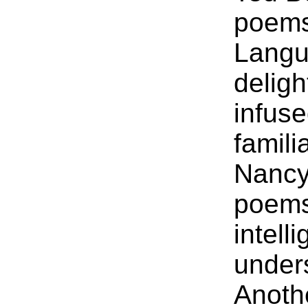
poems
Langu
delig
infuse
famili
Nancy 
poems 
intell
under
Anoth