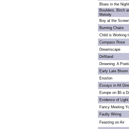
Blues in the Night
Boulders, Birch 
Melody
Boy at the Scree
Burning Chairs
Child is Working 
Compass Rose
Dreamscape
Driftland
Drowning: A Poet
Early Late Bloom
ErosIon
Essays in All Dir
Europe on $5 a D
Evidence of Light
Fancy Meeting Y
Faulty Wiring
Feasting on Air