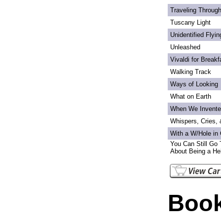
Traveling Through
Tuscany Light
Unidentified Flyi
Unleashed
Vivaldi for Breakf
Walking Track
Ways of Looking
What on Earth
When We Invente
Whispers, Cries,
With a W/Hole in
You Can Still Go 
About Being a Hel
Book