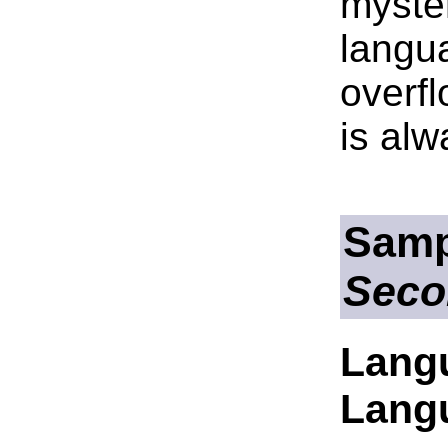
myste
langua
overfl
is alw
Samp
Seco
Lang
Lang