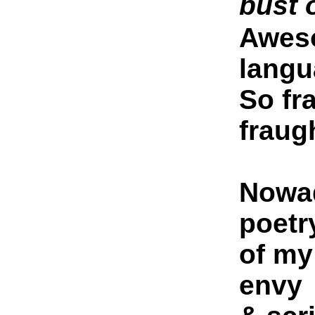
bust o
Aweso
langu
So fr
fraug
Nowad
poetr
of my
envy