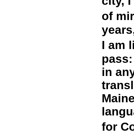
city, 
of mi
years
I am l
pass:
in an
trans
Maine
langu
for 