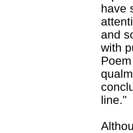
have s
attent
and s
with 
Poem v
qualm
conclu
line."
Altho