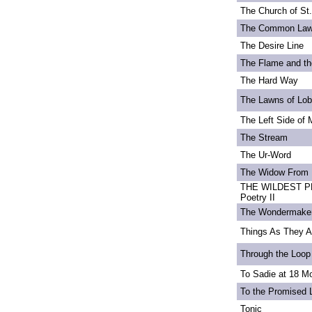
The Church of St
The Common La
The Desire Line
The Flame and th
The Hard Way
The Lawns of Lo
The Left Side of 
The Stream
The Ur-Word
The Widow From 
THE WILDEST PE
Poetry II
The Wondermake
Things As They A
Through the Loop
To Sadie at 18 M
To the Promised 
Tonic