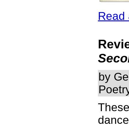
Read 
Revi
Seco
by Ge
Poetr
These
dance 