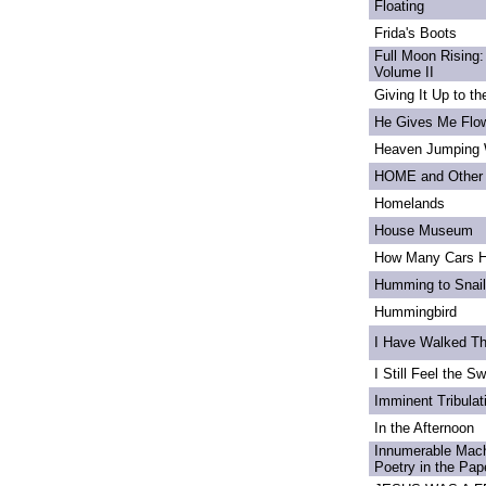
Floating
Frida's Boots
Full Moon Rising:
Volume II
Giving It Up to t
He Gives Me Flo
Heaven Jumping
HOME and Other 
Homelands
House Museum
How Many Cars H
Humming to Snai
Hummingbird
I Have Walked T
I Still Feel the Swi
Imminent Tribulat
In the Afternoon
Innumerable Mach
Poetry in the Pa