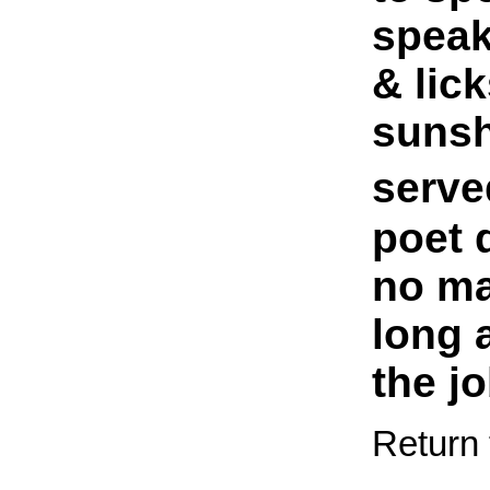
speak 
& lick
sunsh
serve
poet 
no ma
long 
the jo
Return