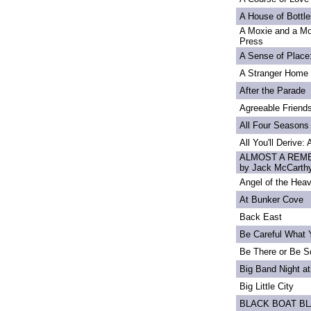
A House of Bottle
A Moxie and a Mo
Press
A Sense of Place
A Stranger Home
After the Parade
Agreeable Friend
All Four Seasons
All You'll Derive:
ALMOST A REME
by Jack McCarth
Angel of the Heav
At Bunker Cove
Back East
Be Careful What 
Be There or Be S
Big Band Night at
Big Little City
BLACK BOAT B