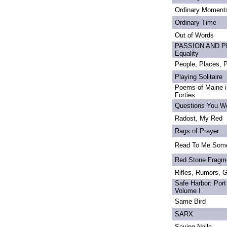
Ordinary Moment
Ordinary Time
Out of Words
PASSION AND PRI
Equality
People, Places,
Playing Solitaire
Poems of Maine in
Forties
Questions You We
Radost, My Red
Rags of Prayer
Read To Me Som
Red Stone Fragm
Rifles, Rumors, 
Safe Harbor: Port
Volume I
Same Bird
SARX
Saving Nails