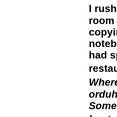
I rus
room 
copyi
noteb
had s
resta
Where
orduh
Someo