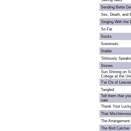
Sending Bette Da
Sex, Death, and 
Singing With the
So Far
Socks
Sostenuto
Stable
'Stitiously Speaki
Stones
Sun Shining on S
College at the Un
T'ai Chi of Leave
Tangled
Tell them that yo
saw
Thank Your Lucky
That Mischievou
The Arrangement 
The Bird Catcher