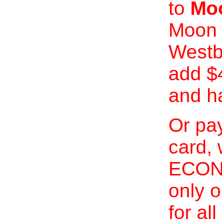
to
Moo
Moon 
Westb
add $
and h
Or pay
card, 
ECONO
only o
for al