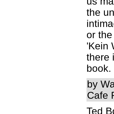
us ma
the u
intima
or the
'Kein 
there 
book.
by Wa
Cafe 
Ted Bo