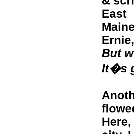
& scr
East
Maine
Ernie
But w
It�s 
Anoth
flowe
Here, 