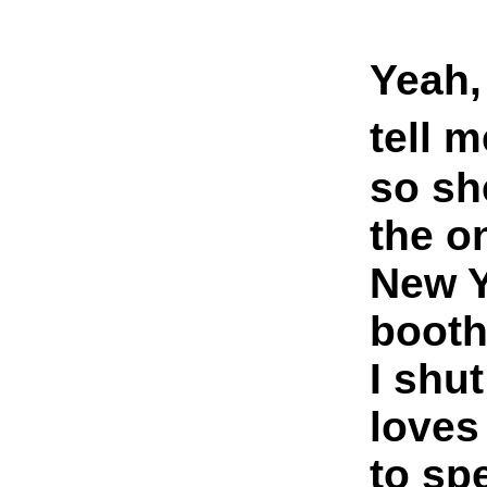
Yeah,
tell 
so sh
the o
New Y
booth
I shu
loves
to sp