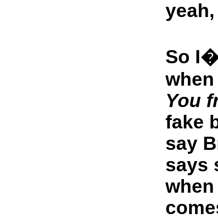
yeah, 
So I�
when 
You f
fake 
say B
says 
when 
come