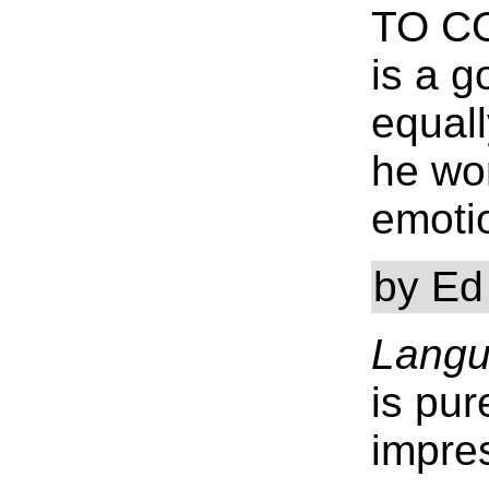
TO C
is a 
equall
he wo
emotio
by Ed
Langu
is pur
impres