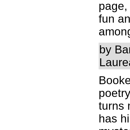
page,
fun an
among 
by Ba
Laure
Bookey
poetry
turns 
has hi