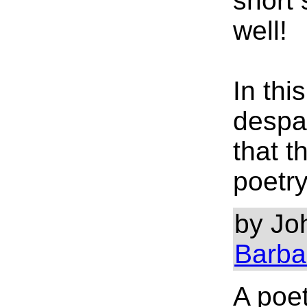
short 
well!
In thi
despai
that t
poetry
by Joh
Barba
A poe