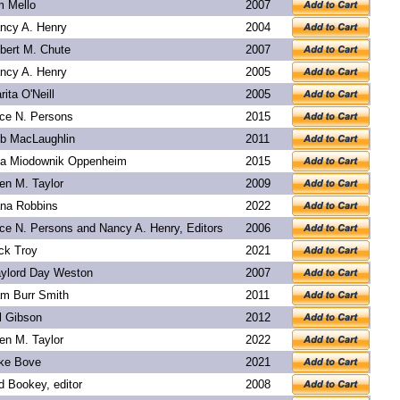
m Mello
2007
ncy A. Henry
2004
bert M. Chute
2007
ncy A. Henry
2005
rita O'Neill
2005
ice N. Persons
2015
b MacLaughlin
2011
a Miodownik Oppenheim
2015
len M. Taylor
2009
na Robbins
2022
ice N. Persons and Nancy A. Henry, Editors
2006
ck Troy
2021
ylord Day Weston
2007
m Burr Smith
2011
l Gibson
2012
len M. Taylor
2022
ke Bove
2021
d Bookey
, editor
2008