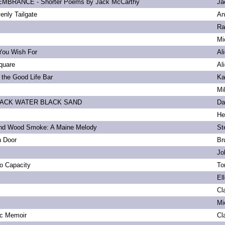
BRANCE - Shorter Poems by Jack McCarthy
Ja
enly Tailgate
An
Ra
Mi
You Wish For
Al
quare
Al
 the Good Life Bar
Ka
Mi
LACK WATER BLACK SAND
Da
He
and Wood Smoke: A Maine Melody
St
n Door
Br
Jo
to Capacity
To
El
Cl
Mi
ic Memoir
Cl