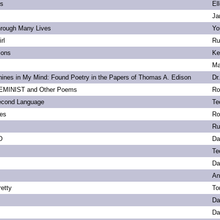
ls
El
Ja
hrough Many Lives
Yo
rl
Ru
ions
Ke
Ma
ines in My Mind: Found Poetry in the Papers of Thomas A. Edison
Dr
MINIST and Other Poems
Ro
econd Language
Te
ies
Ro
Ru
D
Da
Te
Da
An
etty
To
Da
Da