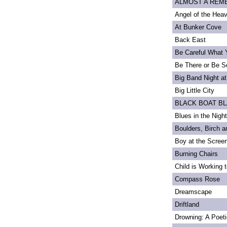
ALMOST A REMEM
Angel of the Heav
At Bunker Cove
Back East
Be Careful What 
Be There or Be S
Big Band Night at
Big Little City
BLACK BOAT B
Blues in the Night
Boulders, Birch 
Boy at the Scree
Burning Chairs
Child is Working 
Compass Rose
Dreamscape
Driftland
Drowning: A Poet