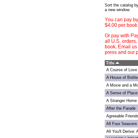
Login
Sort the catalog by
a new window.
You can pay by
$4.00 per book
Or pay with Pa
all U.S. orders
book. Email us
press and our p
Title
A Course of Love
A House of Bottle
A Moxie and a Mo
A Sense of Place
A Stranger Home
After the Parade
Agreeable Friend
All Four Seasons
All You'll Derive: