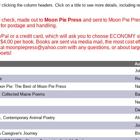
 clicking the column headers. Click on a title to see more details, including r
 check, made out to
Moon Pie Press
and sent to Moon Pie Pre
 for postage and handling.
yPal or a credit card, which will ask you to choose ECONOMY sh
. $4.00 per book. Books are sent via media mail, the most cost ef
 at moonpiepress@yahoo.com with any questions, or about large 
oets!
Au
Jo
s
Ro
on Pie: The Best of Moon Pie Press
Na
: Collected Maine Poems
Ba
Na
Da
s, Contemporary Animal Poetry
Al
Ji
 A Caregiver's Journey
Br