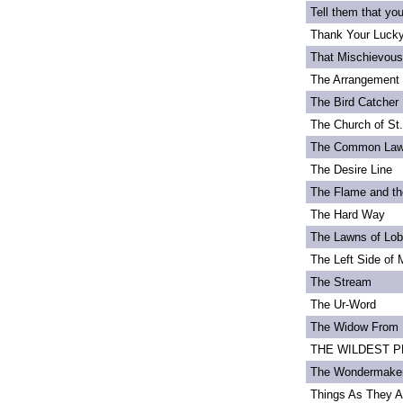
Tell them that yo
Thank Your Lucky
That Mischievou
The Arrangement 
The Bird Catcher
The Church of St
The Common La
The Desire Line
The Flame and th
The Hard Way
The Lawns of Lo
The Left Side of 
The Stream
The Ur-Word
The Widow From 
THE WILDEST PEA
The Wondermake
Things As They A