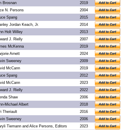
m Brosnan
2019
ice N. Persons
2004
uce Spang
2015
anley Jordan Keach, Jr.
2014
hn Holt Willey
2013
ward J. Rielly
2007
mes McKenna
2019
rjorie Arnett
2024
vin Sweeney
2009
vid McCann
2019
uce Spang
2012
vid McCann
2023
ward J. Rielly
2022
enda Shaw
2006
hn-Michael Albert
2018
ri Theriault
2016
vin Sweeney
2006
ryli Tiemann and Alice Persons, Editors
2023