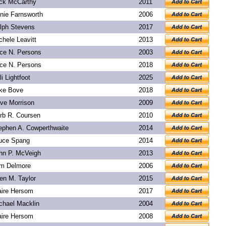
ck McCarthy
2011
nie Farnsworth
2006
lph Stevens
2017
chele Leavitt
2013
ice N. Persons
2003
ice N. Persons
2018
li Lightfoot
2025
ke Bove
2018
ve Morrison
2009
rb R. Coursen
2010
ephen A. Cowperthwaite
2014
uce Spang
2014
hn P. McVeigh
2013
m Delmore
2006
len M. Taylor
2015
aire Hersom
2017
chael Macklin
2004
aire Hersom
2008