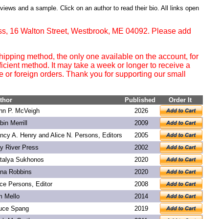
eviews and a sample. Click on an author to read their bio. All links open
ss, 16 Walton Street, Westbrook, ME 04092. Please add
ipping method, the only one available on the account, for
ficient method. It may take a week or longer to receive a
or foreign orders. Thank you for supporting our small
thor
Published
Order It
hn P. McVeigh
2026
bin Merrill
2009
ncy A. Henry and Alice N. Persons, Editors
2005
y River Press
2002
talya Sukhonos
2020
na Robbins
2020
ice Persons, Editor
2008
m Mello
2014
uce Spang
2019