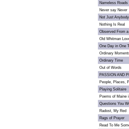
Nameless Roads
Never say Never
Not Just Anybody
Nothing Is Real
Observed From a
Old Whitman Love
One Day in One 
Ordinary Moment
Ordinary Time
Out of Words
PASSION AND PRI
People, Places,
Playing Solitaire
Poems of Maine in
Questions You We
Radost, My Red
Rags of Prayer
Read To Me Som