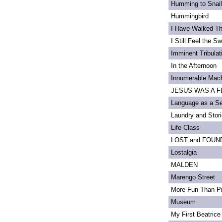
Humming to Snai
Hummingbird
I Have Walked T
I Still Feel the Swi
Imminent Tribulat
In the Afternoon
Innumerable Mach
JESUS WAS A FE
Language as a S
Laundry and Stor
Life Class
LOST and FOUN
Lostalgia
MALDEN
Marengo Street
More Fun Than Pr
Museum
My First Beatrice