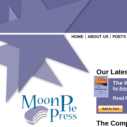
HOME
ABOUT US
POETS
Our Late
The 
by
Ann
Read 
The Comp