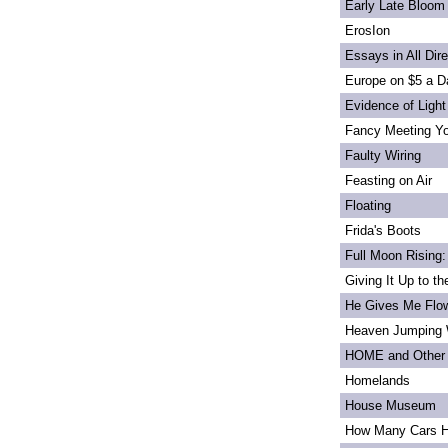
Early Late Bloom
ErosIon
Essays in All Dir
Europe on $5 a D
Evidence of Light
Fancy Meeting Y
Faulty Wiring
Feasting on Air
Floating
Frida's Boots
Full Moon Rising:
Giving It Up to t
He Gives Me Flo
Heaven Jumping
HOME and Other 
Homelands
House Museum
How Many Cars H