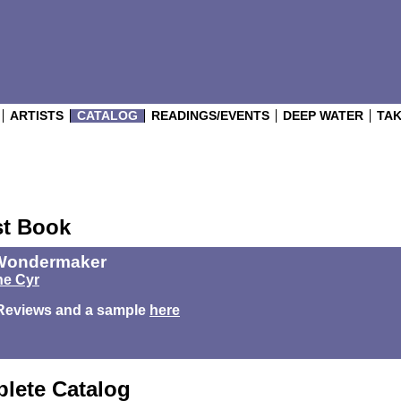
ARTISTS
CATALOG
READINGS/EVENTS
DEEP WATER
TAK
st Book
Wondermaker
e Cyr
Reviews and a sample
here
lete Catalog