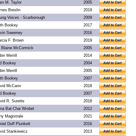
len M. Taylor
2005
mes Breslin
2019
ung Voices - Scarborough
2009
th Bookey
2017
vin Sweeney
2016
rcia F. Brown
2019
. Blaine McCormick
2005
bin Merrill
2014
d Bookey
2004
bin Merrill
2005
th Bookey
2007
vid McCann
2018
d Bookey
2007
vid R. Surette
2018
na Bat-Chai Wrobel
2012
ny Magistrale
2021
niel Duff Plunkett
2016
vid Stankiewicz
2013