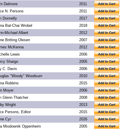
m Delmore
2011
ice N. Persons
2011
m Donnelly
2017
na Bat-Chai Wrobel
2018
hn-Michael Albert
2012
ne Britting Olesen
2007
mes McKenna
2012
chelle Lewis
2006
rcy Shargo
2005
y C. Davis
2006
uglas "Woody" Woodsum
2010
na Robbins
2015
n Moyer
2006
m Glenn Thatcher
2008
rby Wright
2013
ice Persons, Editor
2015
ne Cyr
2026
a Miodownik Oppenheim
2005