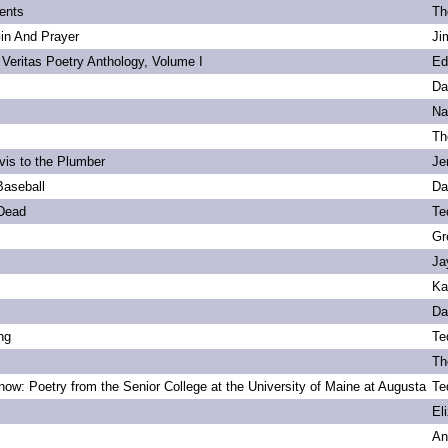
ents
Th
Gin And Prayer
Ji
 Veritas Poetry Anthology, Volume I
Ed
Da
Na
Th
vis to the Plumber
Je
Baseball
Da
 Dead
Te
Gr
Ja
Ka
Da
ng
Te
Th
ow: Poetry from the Senior College at the University of Maine at Augusta
Te
s
El
An