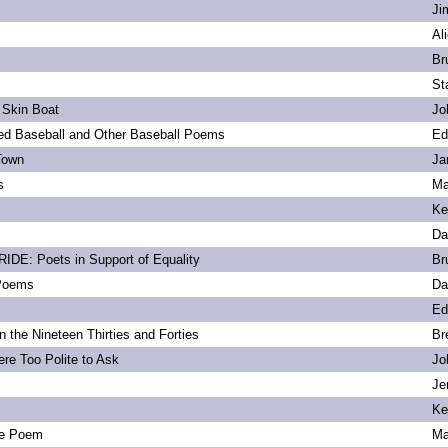
Ji
Al
Br
St
 Skin Boat
Jo
d Baseball and Other Baseball Poems
Ed
Town
Ja
s
Ma
Ke
Da
DE: Poets in Support of Equality
Br
 Poems
Da
Ed
 the Nineteen Thirties and Forties
Br
re Too Polite to Ask
Jo
Je
Ke
e Poem
Ma