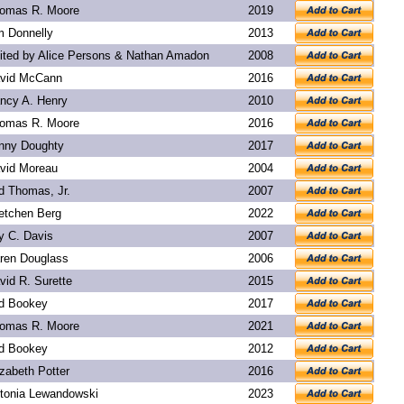
omas R. Moore
2019
m Donnelly
2013
ited by Alice Persons & Nathan Amadon
2008
vid McCann
2016
ncy A. Henry
2010
omas R. Moore
2016
nny Doughty
2017
vid Moreau
2004
d Thomas, Jr.
2007
etchen Berg
2022
y C. Davis
2007
ren Douglass
2006
vid R. Surette
2015
d Bookey
2017
omas R. Moore
2021
d Bookey
2012
izabeth Potter
2016
tonia Lewandowski
2023