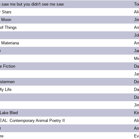
u saw me but you didn't see me saw
To
 Stars
Al
s Moon
Ji
of Things
An
Jo
. Materiana
An
w
Ja
Mi
e Fiction
Da
Ja
bstermen
Do
My Life
Da
Do
Ji
Lake Bled
Ki
L: Contemporary Animal Poetry II
Al
r
An
re
Ev