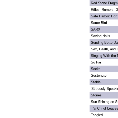
Red Stone Fragm
Rifles, Rumors, 
Safe Harbor: Port
Same Bird
SARX
Saving Nails
Sending Bette Da
Sex, Death, and 
Singing With the
So Far
Socks
Sostenuto
Stable
'Stitiously Speaki
Stones
Sun Shining on Sn
T'ai Chi of Leave
Tangled