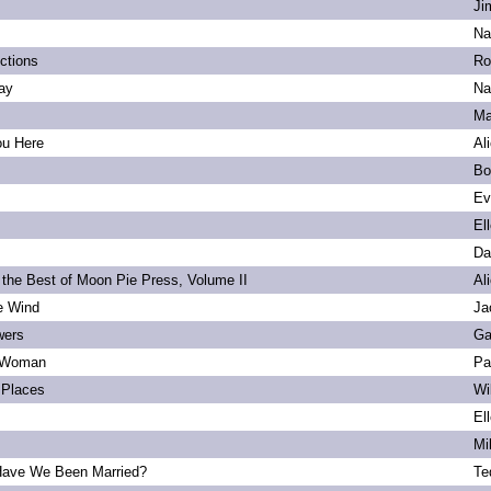
Ji
Na
ections
Ro
ay
Na
Ma
ou Here
Al
Bo
Ev
El
Da
 the Best of Moon Pie Press, Volume II
Al
he Wind
Ja
wers
Ga
 Woman
Pa
Places
Wi
El
Mi
ave We Been Married?
Te