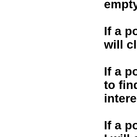
empty
If a p
will c
If a p
to fin
inter
If a 