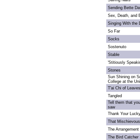
Sending Bette Da
Sex, Death, and 
Singing With the
So Far
Socks
Sostenuto
Stable
'Stitiously Speaki
Stones
Sun Shining on S
College at the Un
T'ai Chi of Leave
Tangled
Tell them that yo
saw
Thank Your Lucky
That Mischievou
The Arrangement 
The Bird Catcher