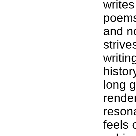
writes
poems 
and no
strive
writin
histor
long 
rende
reson
feels 