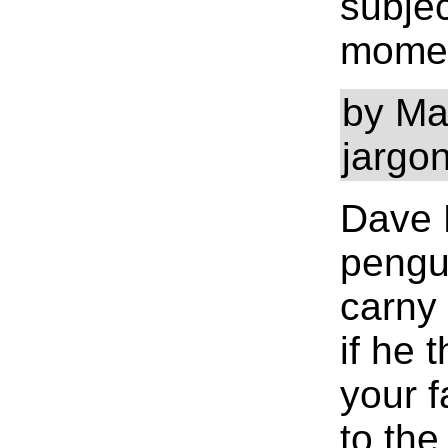
subjec
moment
by Mat
jargo
Dave M
pengui
carny 
if he 
your f
to the