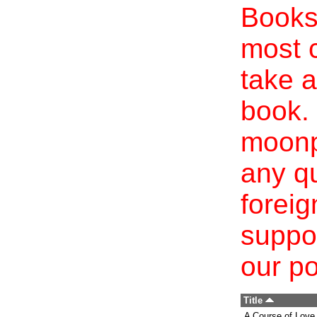
Books 
most c
take a
book. 
moonp
any qu
foreig
suppo
our po
Title
A Course of Love