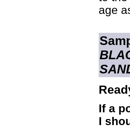
age as
Samp
BLA
SAN
Read
If a p
I sho