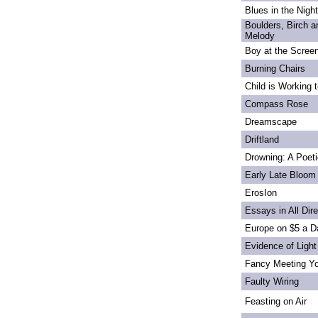
Blues in the Night
Boulders, Birch 
Melody
Boy at the Scree
Burning Chairs
Child is Working 
Compass Rose
Dreamscape
Driftland
Drowning: A Poet
Early Late Bloom
ErosIon
Essays in All Dir
Europe on $5 a D
Evidence of Light
Fancy Meeting Y
Faulty Wiring
Feasting on Air