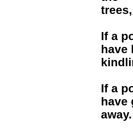
trees,
If a p
have 
kindli
If a p
have 
away.