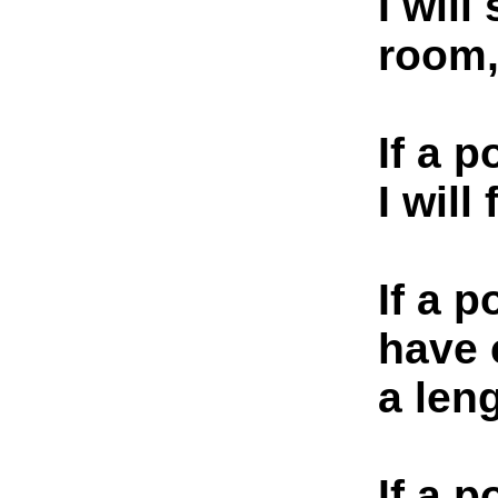
I will
room
If a p
I will
If a p
have 
a leng
If a 