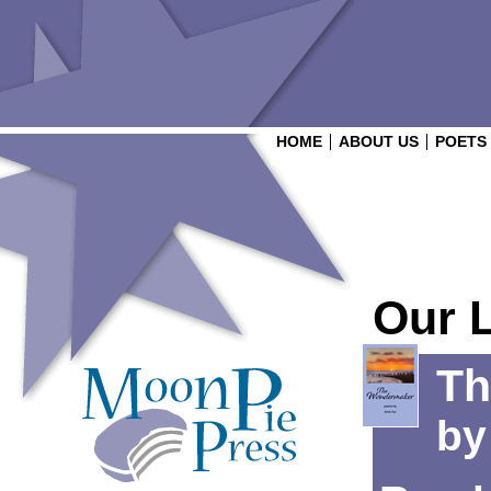
HOME
ABOUT US
POETS
Our 
Th
b