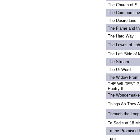
The Church of St
The Common La
The Desire Line
The Flame and th
The Hard Way
The Lawns of Lo
The Left Side of 
The Stream
The Ur-Word
The Widow From 
THE WILDEST PE
Poetry II
The Wondermake
Things As They A
Through the Loop
To Sadie at 18 M
To the Promised 
Tonic