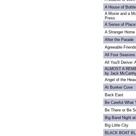
A House of Bottle
A Moxie and a Mo
Press
A Sense of Place
A Stranger Home
After the Parade
Agreeable Friend
All Four Seasons
All You'll Derive:
ALMOST A REME
by Jack McCarth
Angel of the Heav
At Bunker Cove
Back East
Be Careful What 
Be There or Be S
Big Band Night at
Big Little City
BLACK BOAT B