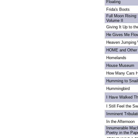
Floating
Frida's Boots
Full Moon Rising:
Volume II
Giving It Up to t
He Gives Me Flo
Heaven Jumping
HOME and Other 
Homelands
House Museum
How Many Cars H
Humming to Snai
Hummingbird
I Have Walked T
I Still Feel the Swi
Imminent Tribulat
In the Afternoon
Innumerable Mach
Poetry in the Pa