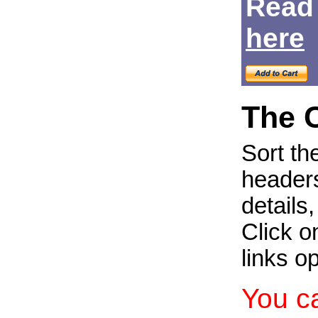
Read
Login
here
The 
Sort th
headers
details
Click on
links o
You c