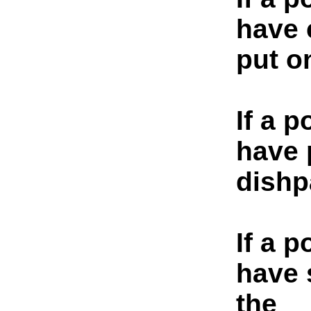
have 
put on
If a p
have 
dishp
If a p
have 
the