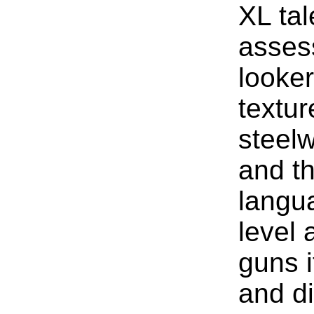
XL ta
asses
looke
textur
steelw
and th
langua
level
guns i
and d