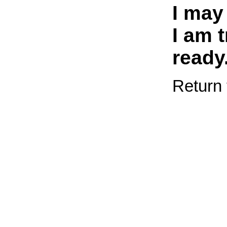
I may
I am t
ready
Return