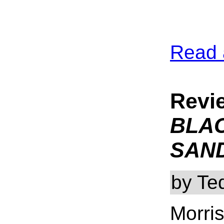
Read 
Revi
BLA
SAN
by Te
Morris