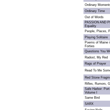
Ordinary Moment
Ordinary Time
Out of Words
PASSION AND PRI
Equality
People, Places,
Playing Solitaire
Poems of Maine in
Forties
Questions You We
Radost, My Red
Rags of Prayer
Read To Me Som
Red Stone Fragm
Rifles, Rumors, 
Safe Harbor: Port
Volume I
Same Bird
SARX
Saving Nails