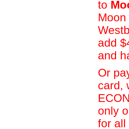
to
Moo
Moon 
Westb
add $
and h
Or pay
card, 
ECONO
only o
for al