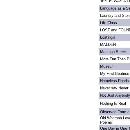
JESUS WAS A FE
Language as a S
Laundry and Stor
Life Class
LOST and FOUN
Lostalgia
MALDEN
Marengo Street
More Fun Than Pr
Museum
My First Beatrice
Nameless Roads
Never say Never
Not Just Anybody
Nothing Is Real
Observed From a
Old Whitman Love
Poems
One Day in One 