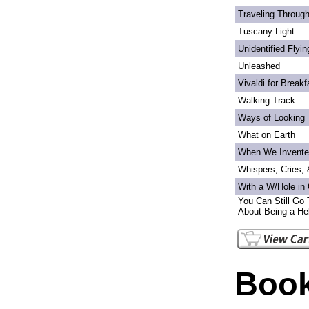
Traveling Through
Tuscany Light
Unidentified Flyi
Unleashed
Vivaldi for Breakf
Walking Track
Ways of Looking
What on Earth
When We Invente
Whispers, Cries,
With a W/Hole in
You Can Still Go 
About Being a Hel
Book