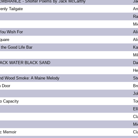
BRANCE - Shorter Poems by Jack McCarthy
Ja
enly Tailgate
An
Ra
Mi
You Wish For
Al
quare
Al
 the Good Life Bar
Ka
Mi
LACK WATER BLACK SAND
Da
He
and Wood Smoke: A Maine Melody
St
n Door
Br
Jo
to Capacity
To
El
Cl
Mi
ic Memoir
Cl