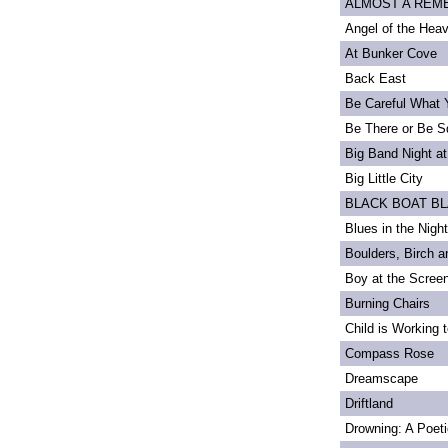
ALMOST A REMEM
Angel of the Heav
At Bunker Cove
Back East
Be Careful What 
Be There or Be S
Big Band Night at
Big Little City
BLACK BOAT B
Blues in the Night
Boulders, Birch 
Boy at the Scree
Burning Chairs
Child is Working 
Compass Rose
Dreamscape
Driftland
Drowning: A Poet