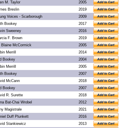
len M. Taylor
2005
mes Breslin
2019
ung Voices - Scarborough
2009
th Bookey
2017
vin Sweeney
2016
rcia F. Brown
2019
. Blaine McCormick
2005
bin Merrill
2014
d Bookey
2004
bin Merrill
2005
th Bookey
2007
vid McCann
2018
d Bookey
2007
vid R. Surette
2018
na Bat-Chai Wrobel
2012
ny Magistrale
2021
niel Duff Plunkett
2016
vid Stankiewicz
2013