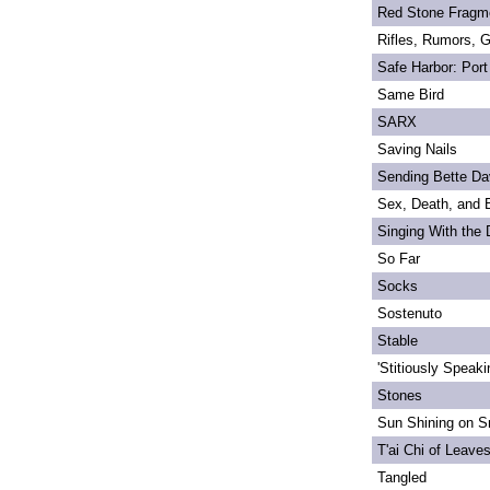
Red Stone Fragm
Rifles, Rumors, 
Safe Harbor: Port
Same Bird
SARX
Saving Nails
Sending Bette Da
Sex, Death, and 
Singing With the
So Far
Socks
Sostenuto
Stable
'Stitiously Speaki
Stones
Sun Shining on Sn
T'ai Chi of Leave
Tangled