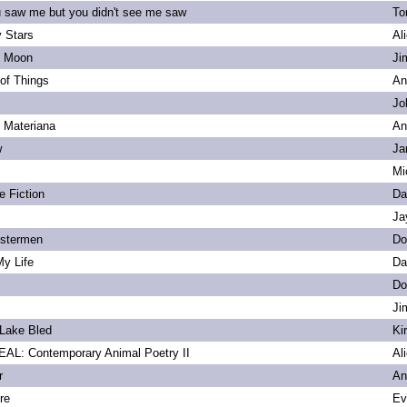
u saw me but you didn't see me saw
To
 Stars
Al
s Moon
Ji
of Things
An
Jo
. Materiana
An
w
Ja
Mi
e Fiction
Da
Ja
bstermen
Do
My Life
Da
Do
Ji
Lake Bled
Ki
L: Contemporary Animal Poetry II
Al
r
An
re
Ev