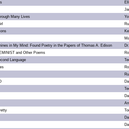
ls
El
Ja
hrough Many Lives
Yo
rl
Ru
ions
Ke
Ma
ines in My Mind: Found Poetry in the Papers of Thomas A. Edison
Dr
MINIST and Other Poems
Ro
econd Language
Te
ies
Ro
Ru
D
Da
Te
Da
An
etty
To
Da
Da