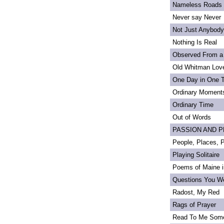
Nameless Roads
Never say Never
Not Just Anybody
Nothing Is Real
Observed From a
Old Whitman Love
One Day in One 
Ordinary Moment
Ordinary Time
Out of Words
PASSION AND PRI
People, Places,
Playing Solitaire
Poems of Maine in
Questions You We
Radost, My Red
Rags of Prayer
Read To Me Som