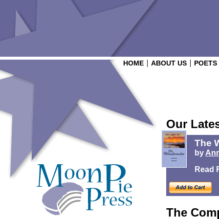
HOME
ABOUT US
POETS
Our Late
The 
by
Ann
Read 
The Comp