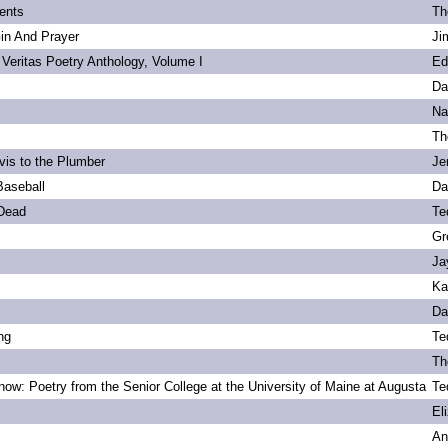
ents
Th
Gin And Prayer
Ji
 Veritas Poetry Anthology, Volume I
Ed
Da
Na
Th
vis to the Plumber
Je
Baseball
Da
 Dead
Te
Gr
Ja
Ka
Da
ng
Te
Th
ow: Poetry from the Senior College at the University of Maine at Augusta
Te
s
El
An