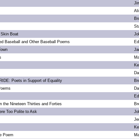
Ji
Al
Br
St
 Skin Boat
Jo
d Baseball and Other Baseball Poems
Ed
Town
Ja
s
Ma
Ke
Da
DE: Poets in Support of Equality
Br
 Poems
Da
Ed
 the Nineteen Thirties and Forties
Br
re Too Polite to Ask
Jo
Je
Ke
e Poem
Ma