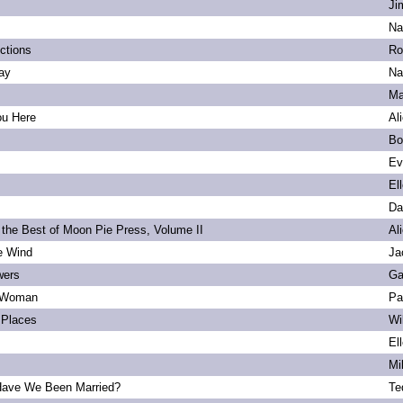
Ji
Na
ections
Ro
ay
Na
Ma
ou Here
Al
Bo
Ev
El
Da
 the Best of Moon Pie Press, Volume II
Al
he Wind
Ja
wers
Ga
 Woman
Pa
Places
Wi
El
Mi
ave We Been Married?
Te