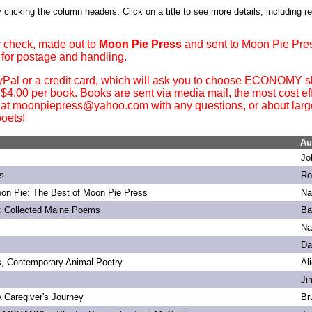
 clicking the column headers. Click on a title to see more details, including r
 check, made out to
Moon Pie Press
and sent to Moon Pie Pre
 for postage and handling.
yPal or a credit card, which will ask you to choose ECONOMY sh
. $4.00 per book. Books are sent via media mail, the most cost ef
 at moonpiepress@yahoo.com with any questions, or about large 
oets!
Au
Jo
s
Ro
on Pie: The Best of Moon Pie Press
Na
: Collected Maine Poems
Ba
Na
Da
s, Contemporary Animal Poetry
Al
Ji
 A Caregiver's Journey
Br