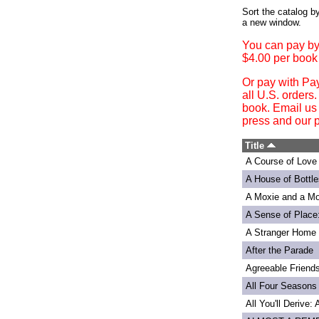
Login
Sort the catalog by
a new window.
You can pay by
$4.00 per book
Or pay with Pa
all U.S. orders
book. Email us
press and our p
Title
A Course of Love
A House of Bottle
A Moxie and a Mo
A Sense of Place
A Stranger Home
After the Parade
Agreeable Friend
All Four Seasons
All You'll Derive: