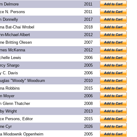
m Delmore
2011
ice N. Persons
2011
m Donnelly
2017
na Bat-Chai Wrobel
2018
hn-Michael Albert
2012
ne Britting Olesen
2007
mes McKenna
2012
chelle Lewis
2006
rcy Shargo
2005
y C. Davis
2006
uglas "Woody" Woodsum
2010
na Robbins
2015
n Moyer
2006
m Glenn Thatcher
2008
rby Wright
2013
ice Persons, Editor
2015
ne Cyr
2026
a Miodownik Oppenheim
2005