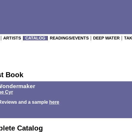
ARTISTS
CATALOG
READINGS/EVENTS
DEEP WATER
TAK
st Book
Wondermaker
e Cyr
Reviews and a sample
here
lete Catalog