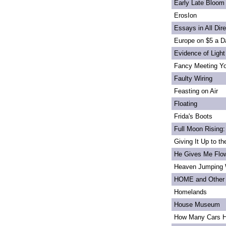
Early Late Bloom
ErosIon
Essays in All Dir
Europe on $5 a D
Evidence of Light
Fancy Meeting Y
Faulty Wiring
Feasting on Air
Floating
Frida's Boots
Full Moon Rising:
Giving It Up to t
He Gives Me Flo
Heaven Jumping
HOME and Other 
Homelands
House Museum
How Many Cars H