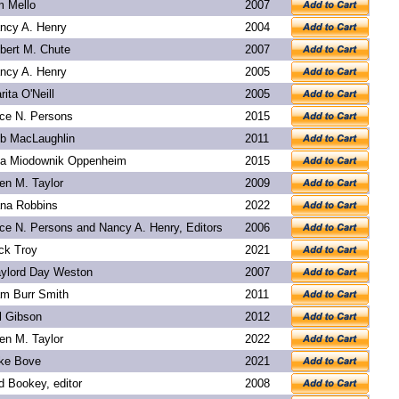
m Mello
2007
ncy A. Henry
2004
bert M. Chute
2007
ncy A. Henry
2005
rita O'Neill
2005
ice N. Persons
2015
b MacLaughlin
2011
a Miodownik Oppenheim
2015
len M. Taylor
2009
na Robbins
2022
ice N. Persons and Nancy A. Henry, Editors
2006
ck Troy
2021
ylord Day Weston
2007
m Burr Smith
2011
l Gibson
2012
len M. Taylor
2022
ke Bove
2021
d Bookey
, editor
2008