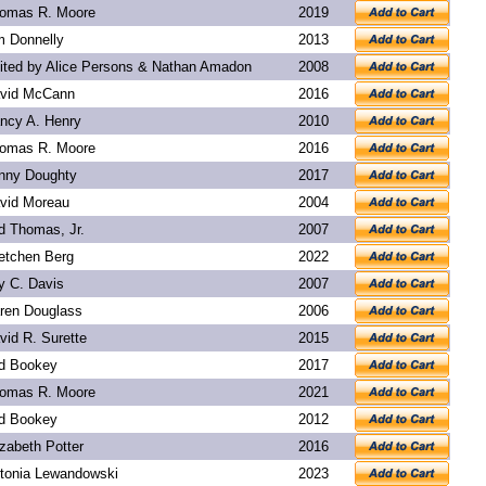
omas R. Moore
2019
m Donnelly
2013
ited by Alice Persons & Nathan Amadon
2008
vid McCann
2016
ncy A. Henry
2010
omas R. Moore
2016
nny Doughty
2017
vid Moreau
2004
d Thomas, Jr.
2007
etchen Berg
2022
y C. Davis
2007
ren Douglass
2006
vid R. Surette
2015
d Bookey
2017
omas R. Moore
2021
d Bookey
2012
izabeth Potter
2016
tonia Lewandowski
2023