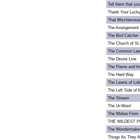
Tell them that yo
Thank Your Lucky
That Mischievou
The Arrangement 
The Bird Catcher
The Church of St
The Common La
The Desire Line
The Flame and th
The Hard Way
The Lawns of Lo
The Left Side of 
The Stream
The Ur-Word
The Widow From 
THE WILDEST PEA
The Wondermake
Things As They A