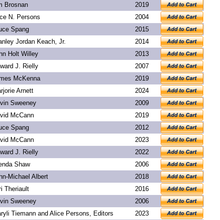
m Brosnan
2019
ice N. Persons
2004
uce Spang
2015
anley Jordan Keach, Jr.
2014
hn Holt Willey
2013
ward J. Rielly
2007
mes McKenna
2019
rjorie Arnett
2024
vin Sweeney
2009
vid McCann
2019
uce Spang
2012
vid McCann
2023
ward J. Rielly
2022
enda Shaw
2006
hn-Michael Albert
2018
ri Theriault
2016
vin Sweeney
2006
ryli Tiemann and Alice Persons, Editors
2023