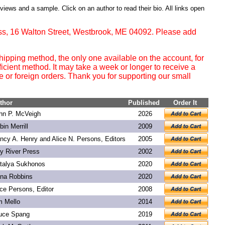
eviews and a sample. Click on an author to read their bio. All links open
ss, 16 Walton Street, Westbrook, ME 04092. Please add
ipping method, the only one available on the account, for
ficient method. It may take a week or longer to receive a
or foreign orders. Thank you for supporting our small
thor
Published
Order It
hn P. McVeigh
2026
bin Merrill
2009
ncy A. Henry and Alice N. Persons, Editors
2005
y River Press
2002
talya Sukhonos
2020
na Robbins
2020
ice Persons, Editor
2008
m Mello
2014
uce Spang
2019