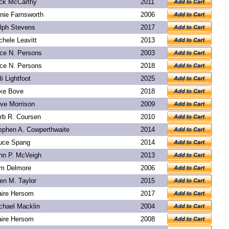
ck McCarthy
2011
nie Farnsworth
2006
lph Stevens
2017
chele Leavitt
2013
ice N. Persons
2003
ice N. Persons
2018
li Lightfoot
2025
ke Bove
2018
ve Morrison
2009
rb R. Coursen
2010
ephen A. Cowperthwaite
2014
uce Spang
2014
hn P. McVeigh
2013
m Delmore
2006
len M. Taylor
2015
aire Hersom
2017
chael Macklin
2004
aire Hersom
2008