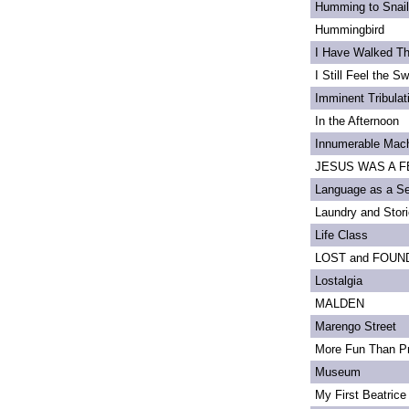
Humming to Snai
Hummingbird
I Have Walked T
I Still Feel the Swi
Imminent Tribulat
In the Afternoon
Innumerable Mach
JESUS WAS A FE
Language as a S
Laundry and Stor
Life Class
LOST and FOUN
Lostalgia
MALDEN
Marengo Street
More Fun Than Pr
Museum
My First Beatrice