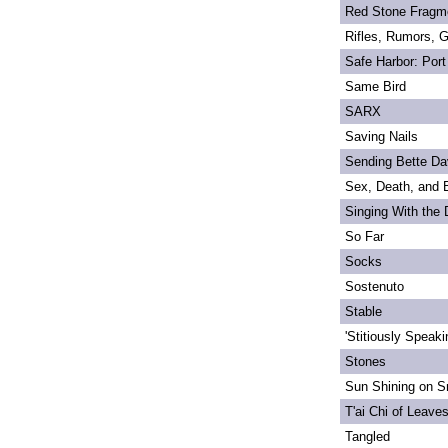
Red Stone Fragm
Rifles, Rumors, 
Safe Harbor: Port
Same Bird
SARX
Saving Nails
Sending Bette Da
Sex, Death, and 
Singing With the
So Far
Socks
Sostenuto
Stable
'Stitiously Speaki
Stones
Sun Shining on Sn
T'ai Chi of Leave
Tangled