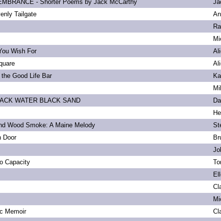
BRANCE - Shorter Poems by Jack McCarthy
Ja
enly Tailgate
An
Ra
Mi
You Wish For
Al
quare
Al
 the Good Life Bar
Ka
Mi
LACK WATER BLACK SAND
Da
He
and Wood Smoke: A Maine Melody
St
n Door
Br
Jo
to Capacity
To
El
Cl
Mi
ic Memoir
Cl