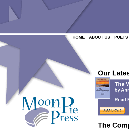
HOME
ABOUT US
POETS
Our Late
The 
by
Ann
Read 
The Comp