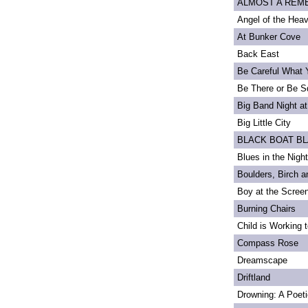
ALMOST A REMEM
Angel of the Heav
At Bunker Cove
Back East
Be Careful What 
Be There or Be S
Big Band Night at
Big Little City
BLACK BOAT B
Blues in the Night
Boulders, Birch 
Boy at the Scree
Burning Chairs
Child is Working 
Compass Rose
Dreamscape
Driftland
Drowning: A Poet