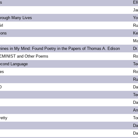
ls
El
Ja
hrough Many Lives
Yo
rl
Ru
ions
Ke
Ma
ines in My Mind: Found Poetry in the Papers of Thomas A. Edison
Dr
MINIST and Other Poems
Ro
econd Language
Te
ies
Ro
Ru
D
Da
Te
Da
An
etty
To
Da
Da