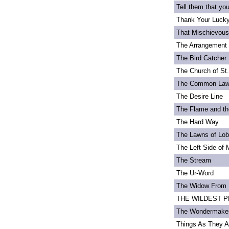
Tell them that yo
Thank Your Lucky
That Mischievou
The Arrangement 
The Bird Catcher
The Church of St
The Common La
The Desire Line
The Flame and th
The Hard Way
The Lawns of Lo
The Left Side of 
The Stream
The Ur-Word
The Widow From 
THE WILDEST PEA
The Wondermake
Things As They A