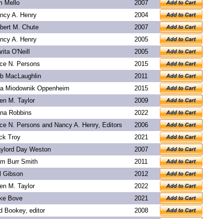
m Mello
2007
ncy A. Henry
2004
bert M. Chute
2007
ncy A. Henry
2005
rita O'Neill
2005
ice N. Persons
2015
b MacLaughlin
2011
a Miodownik Oppenheim
2015
len M. Taylor
2009
na Robbins
2022
ice N. Persons and Nancy A. Henry, Editors
2006
ck Troy
2021
ylord Day Weston
2007
m Burr Smith
2011
l Gibson
2012
len M. Taylor
2022
ke Bove
2021
d Bookey
, editor
2008