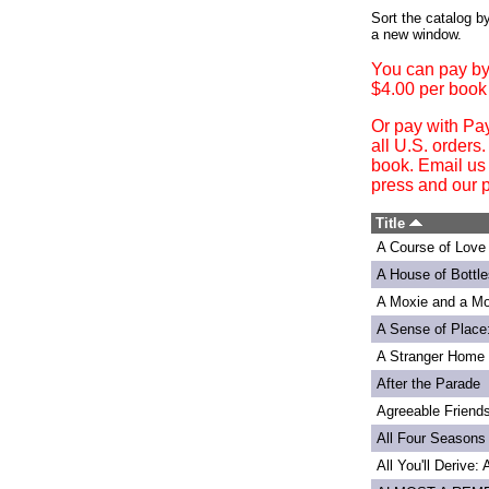
Login
Sort the catalog by
a new window.
You can pay by
$4.00 per book
Or pay with Pa
all U.S. orders
book. Email us
press and our p
Title
A Course of Love
A House of Bottle
A Moxie and a Mo
A Sense of Place
A Stranger Home
After the Parade
Agreeable Friend
All Four Seasons
All You'll Derive: