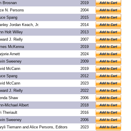
m Brosnan
2019
ice N. Persons
2004
uce Spang
2015
anley Jordan Keach, Jr.
2014
hn Holt Willey
2013
ward J. Rielly
2007
mes McKenna
2019
rjorie Arnett
2024
vin Sweeney
2009
vid McCann
2019
uce Spang
2012
vid McCann
2023
ward J. Rielly
2022
enda Shaw
2006
hn-Michael Albert
2018
ri Theriault
2016
vin Sweeney
2006
ryli Tiemann and Alice Persons, Editors
2023