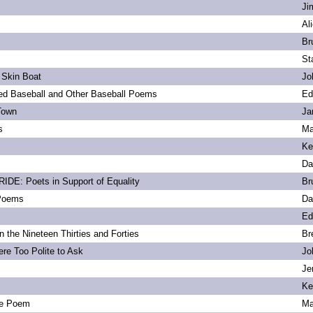
Ji
Al
Br
St
 Skin Boat
Jo
d Baseball and Other Baseball Poems
Ed
Town
Ja
s
Ma
Ke
Da
DE: Poets in Support of Equality
Br
 Poems
Da
Ed
 the Nineteen Thirties and Forties
Br
re Too Polite to Ask
Jo
Je
Ke
e Poem
Ma