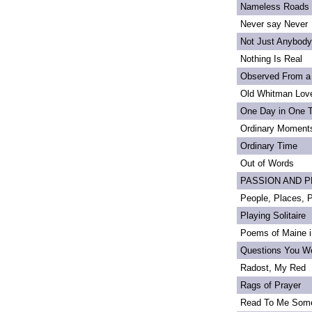
Nameless Roads
Never say Never
Not Just Anybody
Nothing Is Real
Observed From a
Old Whitman Love
One Day in One 
Ordinary Moment
Ordinary Time
Out of Words
PASSION AND PRI
People, Places,
Playing Solitaire
Poems of Maine in
Questions You We
Radost, My Red
Rags of Prayer
Read To Me Som