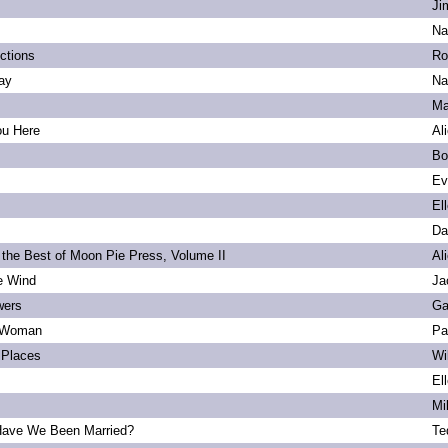
Ji
Na
ections
Ro
ay
Na
Ma
ou Here
Al
Bo
Ev
El
Da
 the Best of Moon Pie Press, Volume II
Al
he Wind
Ja
wers
Ga
 Woman
Pa
Places
Wi
El
Mi
ave We Been Married?
Te