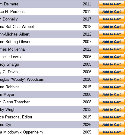
m Delmore
2011
ice N. Persons
2011
m Donnelly
2017
na Bat-Chai Wrobel
2018
hn-Michael Albert
2012
ne Britting Olesen
2007
mes McKenna
2012
chelle Lewis
2006
rcy Shargo
2005
y C. Davis
2006
uglas "Woody" Woodsum
2010
na Robbins
2015
n Moyer
2006
m Glenn Thatcher
2008
rby Wright
2013
ice Persons, Editor
2015
ne Cyr
2026
a Miodownik Oppenheim
2005