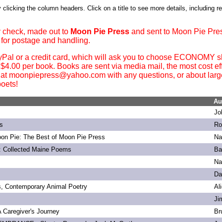
 clicking the column headers. Click on a title to see more details, including r
 check, made out to
Moon Pie Press
and sent to Moon Pie Pre
 for postage and handling.
yPal or a credit card, which will ask you to choose ECONOMY sh
. $4.00 per book. Books are sent via media mail, the most cost ef
 at moonpiepress@yahoo.com with any questions, or about large 
oets!
Au
Jo
s
Ro
on Pie: The Best of Moon Pie Press
Na
: Collected Maine Poems
Ba
Na
Da
s, Contemporary Animal Poetry
Al
Ji
 A Caregiver's Journey
Br