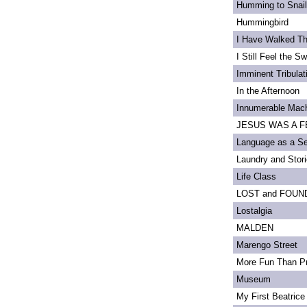
Humming to Snai
Hummingbird
I Have Walked T
I Still Feel the Swi
Imminent Tribulat
In the Afternoon
Innumerable Mach
JESUS WAS A FE
Language as a S
Laundry and Stor
Life Class
LOST and FOUN
Lostalgia
MALDEN
Marengo Street
More Fun Than Pr
Museum
My First Beatrice