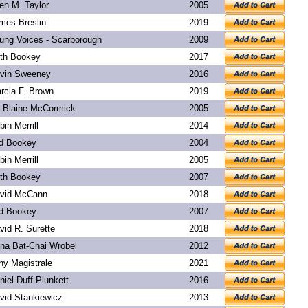
len M. Taylor
2005
mes Breslin
2019
ung Voices - Scarborough
2009
th Bookey
2017
vin Sweeney
2016
rcia F. Brown
2019
. Blaine McCormick
2005
bin Merrill
2014
d Bookey
2004
bin Merrill
2005
th Bookey
2007
vid McCann
2018
d Bookey
2007
vid R. Surette
2018
na Bat-Chai Wrobel
2012
ny Magistrale
2021
niel Duff Plunkett
2016
vid Stankiewicz
2013