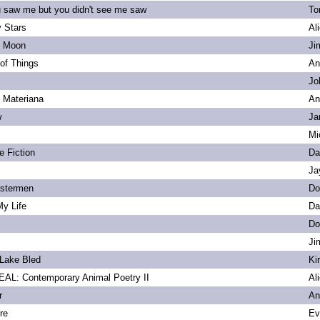
u saw me but you didn't see me saw
To
 Stars
Al
s Moon
Ji
of Things
An
Jo
. Materiana
An
w
Ja
Mi
e Fiction
Da
Ja
bstermen
Do
My Life
Da
Do
Ji
Lake Bled
Ki
L: Contemporary Animal Poetry II
Al
r
An
re
Ev