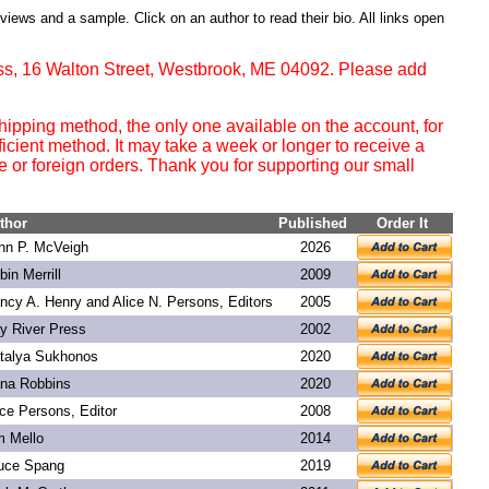
eviews and a sample. Click on an author to read their bio. All links open
ss, 16 Walton Street, Westbrook, ME 04092. Please add
ipping method, the only one available on the account, for
ficient method. It may take a week or longer to receive a
or foreign orders. Thank you for supporting our small
thor
Published
Order It
hn P. McVeigh
2026
bin Merrill
2009
ncy A. Henry and Alice N. Persons, Editors
2005
y River Press
2002
talya Sukhonos
2020
na Robbins
2020
ice Persons, Editor
2008
m Mello
2014
uce Spang
2019