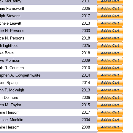
ck McCarthy
2011
nie Farnsworth
2006
lph Stevens
2017
chele Leavitt
2013
ice N. Persons
2003
ice N. Persons
2018
li Lightfoot
2025
ke Bove
2018
ve Morrison
2009
rb R. Coursen
2010
ephen A. Cowperthwaite
2014
uce Spang
2014
hn P. McVeigh
2013
m Delmore
2006
len M. Taylor
2015
aire Hersom
2017
chael Macklin
2004
aire Hersom
2008