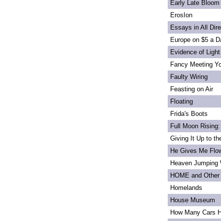
Early Late Bloom
ErosIon
Essays in All Dir
Europe on $5 a D
Evidence of Light
Fancy Meeting Y
Faulty Wiring
Feasting on Air
Floating
Frida's Boots
Full Moon Rising:
Giving It Up to t
He Gives Me Flo
Heaven Jumping
HOME and Other 
Homelands
House Museum
How Many Cars H