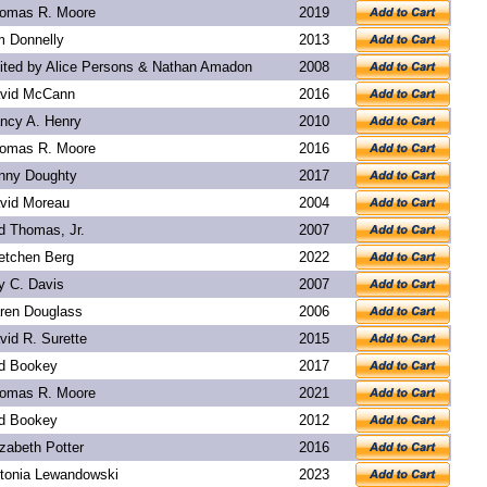
omas R. Moore
2019
m Donnelly
2013
ited by Alice Persons & Nathan Amadon
2008
vid McCann
2016
ncy A. Henry
2010
omas R. Moore
2016
nny Doughty
2017
vid Moreau
2004
d Thomas, Jr.
2007
etchen Berg
2022
y C. Davis
2007
ren Douglass
2006
vid R. Surette
2015
d Bookey
2017
omas R. Moore
2021
d Bookey
2012
izabeth Potter
2016
tonia Lewandowski
2023