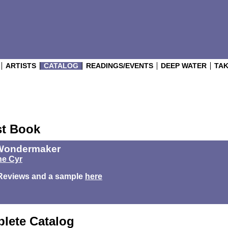
ARTISTS
CATALOG
READINGS/EVENTS
DEEP WATER
TAK
st Book
Wondermaker
e Cyr
Reviews and a sample
here
lete Catalog