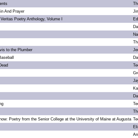
ents
Th
Gin And Prayer
Ji
 Veritas Poetry Anthology, Volume I
Ed
Da
Na
Th
vis to the Plumber
Je
Baseball
Da
 Dead
Te
Gr
Ja
Ka
Da
ng
Te
Th
ow: Poetry from the Senior College at the University of Maine at Augusta
Te
s
El
An