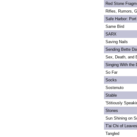
Red Stone Fragm
Rifles, Rumors, 
Safe Harbor: Port
Same Bird
SARX
Saving Nails
Sending Bette Da
Sex, Death, and 
Singing With the
So Far
Socks
Sostenuto
Stable
'Stitiously Speaki
Stones
Sun Shining on Sn
T'ai Chi of Leave
Tangled