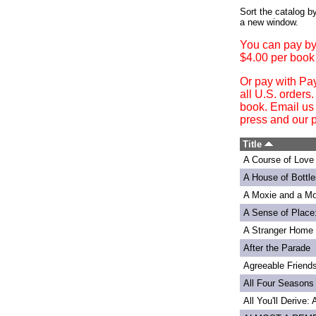
Login
Sort the catalog by
a new window.
You can pay by
$4.00 per book
Or pay with Pa
all U.S. orders
book. Email us
press and our p
Title
A Course of Love
A House of Bottle
A Moxie and a Mo
A Sense of Place
A Stranger Home
After the Parade
Agreeable Friend
All Four Seasons
All You'll Derive: