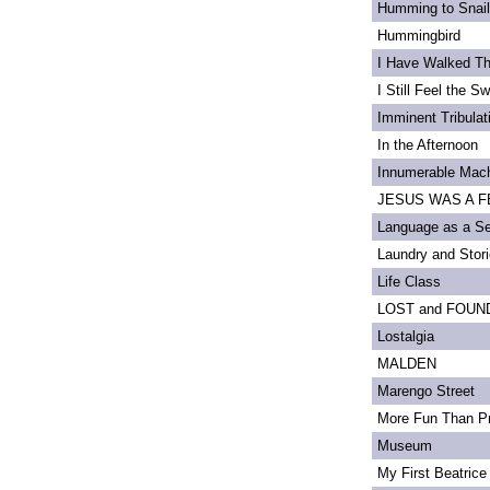
Humming to Snai
Hummingbird
I Have Walked T
I Still Feel the Swi
Imminent Tribulat
In the Afternoon
Innumerable Mach
JESUS WAS A FE
Language as a S
Laundry and Stor
Life Class
LOST and FOUN
Lostalgia
MALDEN
Marengo Street
More Fun Than Pr
Museum
My First Beatrice