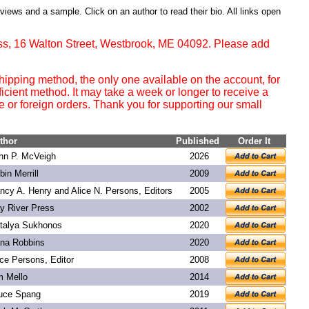
eviews and a sample. Click on an author to read their bio. All links open
ss, 16 Walton Street, Westbrook, ME 04092. Please add
ipping method, the only one available on the account, for
ficient method. It may take a week or longer to receive a
or foreign orders. Thank you for supporting our small
thor
Published
Order It
hn P. McVeigh
2026
bin Merrill
2009
ncy A. Henry and Alice N. Persons, Editors
2005
y River Press
2002
talya Sukhonos
2020
na Robbins
2020
ice Persons, Editor
2008
m Mello
2014
uce Spang
2019