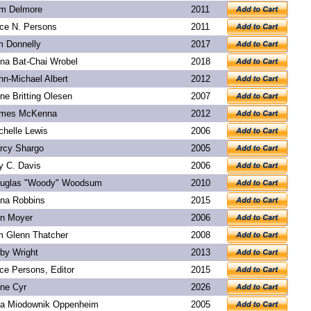
m Delmore
2011
ice N. Persons
2011
m Donnelly
2017
na Bat-Chai Wrobel
2018
hn-Michael Albert
2012
ne Britting Olesen
2007
mes McKenna
2012
chelle Lewis
2006
rcy Shargo
2005
y C. Davis
2006
uglas "Woody" Woodsum
2010
na Robbins
2015
n Moyer
2006
m Glenn Thatcher
2008
rby Wright
2013
ice Persons, Editor
2015
ne Cyr
2026
a Miodownik Oppenheim
2005