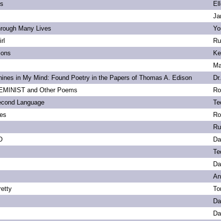
ls
El
Ja
hrough Many Lives
Yo
rl
Ru
ions
Ke
Ma
ines in My Mind: Found Poetry in the Papers of Thomas A. Edison
Dr
MINIST and Other Poems
Ro
econd Language
Te
ies
Ro
Ru
D
Da
Te
Da
An
etty
To
Da
Da