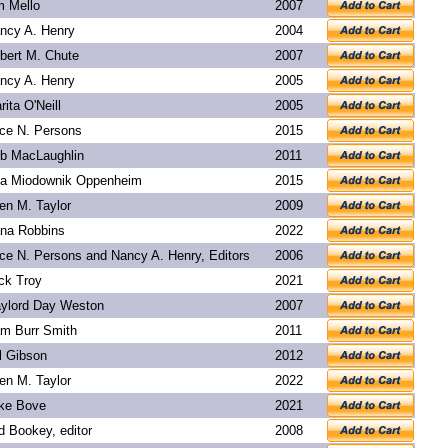
m Mello
2007
ncy A. Henry
2004
bert M. Chute
2007
ncy A. Henry
2005
rita O'Neill
2005
ice N. Persons
2015
b MacLaughlin
2011
a Miodownik Oppenheim
2015
len M. Taylor
2009
na Robbins
2022
ice N. Persons and Nancy A. Henry, Editors
2006
ck Troy
2021
ylord Day Weston
2007
m Burr Smith
2011
l Gibson
2012
len M. Taylor
2022
ke Bove
2021
d Bookey
, editor
2008