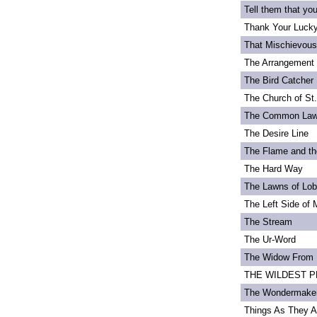
Tell them that yo
Thank Your Lucky
That Mischievou
The Arrangement 
The Bird Catcher
The Church of St
The Common La
The Desire Line
The Flame and th
The Hard Way
The Lawns of Lo
The Left Side of 
The Stream
The Ur-Word
The Widow From 
THE WILDEST PEA
The Wondermake
Things As They A