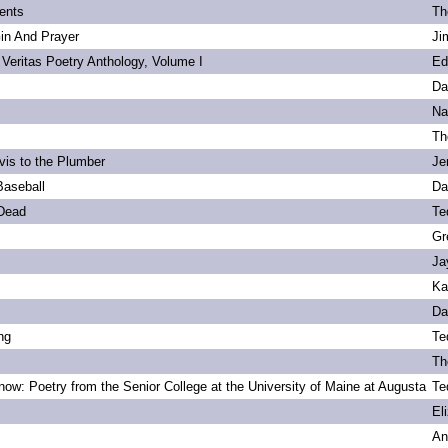
ents
Th
Gin And Prayer
Ji
 Veritas Poetry Anthology, Volume I
Ed
Da
Na
Th
vis to the Plumber
Je
Baseball
Da
 Dead
Te
Gr
Ja
Ka
Da
ng
Te
Th
ow: Poetry from the Senior College at the University of Maine at Augusta
Te
s
El
An