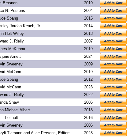
m Brosnan
2019
ice N. Persons
2004
uce Spang
2015
anley Jordan Keach, Jr.
2014
hn Holt Willey
2013
ward J. Rielly
2007
mes McKenna
2019
rjorie Arnett
2024
vin Sweeney
2009
vid McCann
2019
uce Spang
2012
vid McCann
2023
ward J. Rielly
2022
enda Shaw
2006
hn-Michael Albert
2018
ri Theriault
2016
vin Sweeney
2006
ryli Tiemann and Alice Persons, Editors
2023