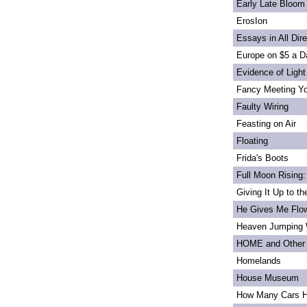
Early Late Bloom
ErosIon
Essays in All Dir
Europe on $5 a D
Evidence of Light
Fancy Meeting Y
Faulty Wiring
Feasting on Air
Floating
Frida's Boots
Full Moon Rising:
Giving It Up to t
He Gives Me Flo
Heaven Jumping
HOME and Other 
Homelands
House Museum
How Many Cars H