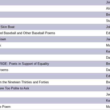
Ji
Al
Br
St
 Skin Boat
Jo
d Baseball and Other Baseball Poems
Ed
Town
Ja
s
Ma
Ke
Da
DE: Poets in Support of Equality
Br
 Poems
Da
Ed
 the Nineteen Thirties and Forties
Br
re Too Polite to Ask
Jo
Je
Ke
e Poem
Ma