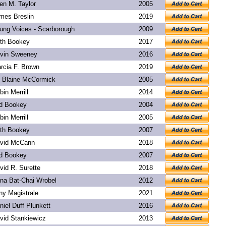
len M. Taylor
2005
mes Breslin
2019
ung Voices - Scarborough
2009
th Bookey
2017
vin Sweeney
2016
rcia F. Brown
2019
. Blaine McCormick
2005
bin Merrill
2014
d Bookey
2004
bin Merrill
2005
th Bookey
2007
vid McCann
2018
d Bookey
2007
vid R. Surette
2018
na Bat-Chai Wrobel
2012
ny Magistrale
2021
niel Duff Plunkett
2016
vid Stankiewicz
2013