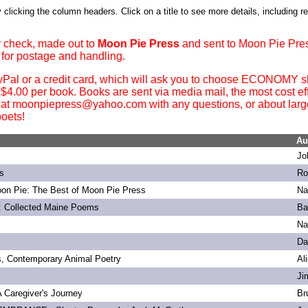
 clicking the column headers. Click on a title to see more details, including r
 check, made out to
Moon Pie Press
and sent to Moon Pie Pre
 for postage and handling.
yPal or a credit card, which will ask you to choose ECONOMY sh
. $4.00 per book. Books are sent via media mail, the most cost ef
 at moonpiepress@yahoo.com with any questions, or about large 
oets!
Au
Jo
s
Ro
on Pie: The Best of Moon Pie Press
Na
: Collected Maine Poems
Ba
Na
Da
s, Contemporary Animal Poetry
Al
Ji
 A Caregiver's Journey
Br