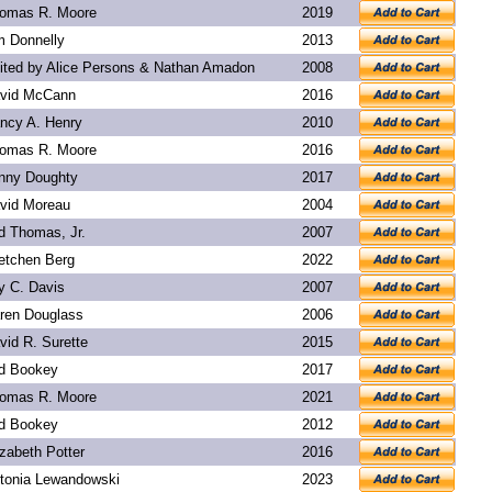
omas R. Moore
2019
m Donnelly
2013
ited by Alice Persons & Nathan Amadon
2008
vid McCann
2016
ncy A. Henry
2010
omas R. Moore
2016
nny Doughty
2017
vid Moreau
2004
d Thomas, Jr.
2007
etchen Berg
2022
y C. Davis
2007
ren Douglass
2006
vid R. Surette
2015
d Bookey
2017
omas R. Moore
2021
d Bookey
2012
izabeth Potter
2016
tonia Lewandowski
2023