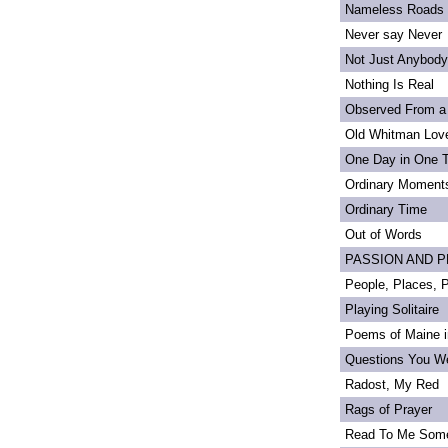
Nameless Roads
Never say Never
Not Just Anybody
Nothing Is Real
Observed From a
Old Whitman Love
One Day in One 
Ordinary Moment
Ordinary Time
Out of Words
PASSION AND PRI
People, Places,
Playing Solitaire
Poems of Maine in
Questions You We
Radost, My Red
Rags of Prayer
Read To Me Som