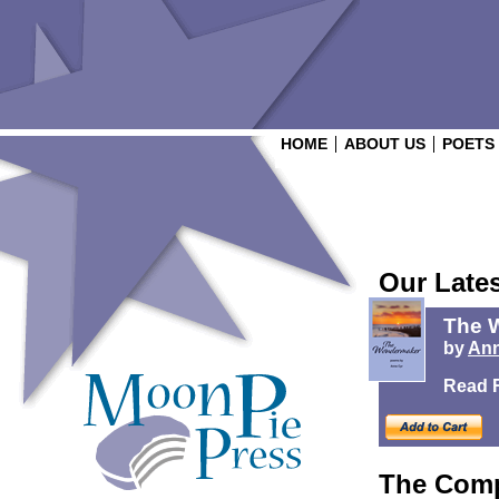
HOME
ABOUT US
POETS
Our Late
The 
by
Ann
Read 
The Comp