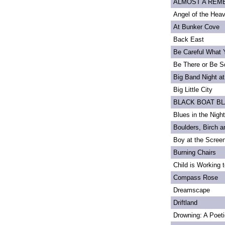
ALMOST A REMEM
Angel of the Heav
At Bunker Cove
Back East
Be Careful What 
Be There or Be S
Big Band Night at
Big Little City
BLACK BOAT B
Blues in the Night
Boulders, Birch 
Boy at the Scree
Burning Chairs
Child is Working 
Compass Rose
Dreamscape
Driftland
Drowning: A Poet