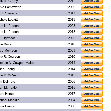
ck McCarthy
2011
nie Farnsworth
2006
lph Stevens
2017
chele Leavitt
2013
ice N. Persons
2003
ice N. Persons
2018
li Lightfoot
2025
ke Bove
2018
ve Morrison
2009
rb R. Coursen
2010
ephen A. Cowperthwaite
2014
uce Spang
2014
hn P. McVeigh
2013
m Delmore
2006
len M. Taylor
2015
aire Hersom
2017
chael Macklin
2004
aire Hersom
2008