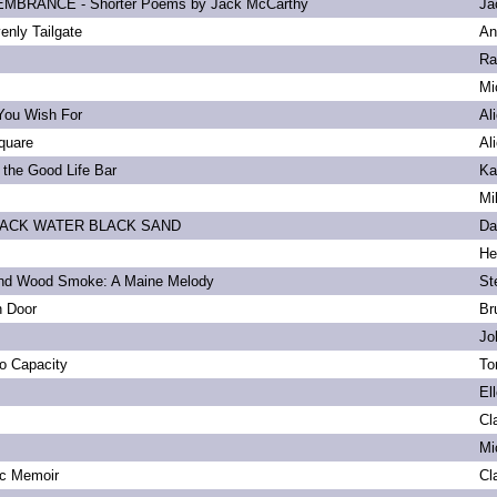
BRANCE - Shorter Poems by Jack McCarthy
Ja
enly Tailgate
An
Ra
Mi
You Wish For
Al
quare
Al
 the Good Life Bar
Ka
Mi
LACK WATER BLACK SAND
Da
He
and Wood Smoke: A Maine Melody
St
n Door
Br
Jo
to Capacity
To
El
Cl
Mi
ic Memoir
Cl