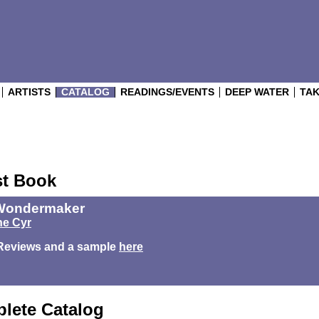
ARTISTS
CATALOG
READINGS/EVENTS
DEEP WATER
TAK
st Book
Wondermaker
e Cyr
Reviews and a sample
here
lete Catalog