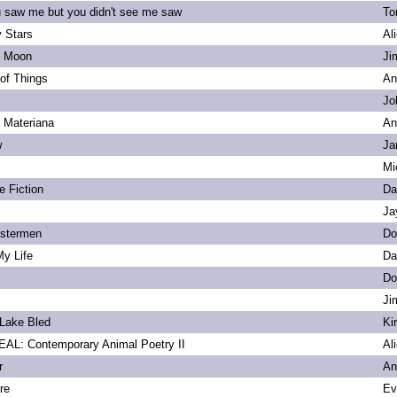
u saw me but you didn't see me saw
To
 Stars
Al
s Moon
Ji
of Things
An
Jo
. Materiana
An
w
Ja
Mi
e Fiction
Da
Ja
bstermen
Do
My Life
Da
Do
Ji
Lake Bled
Ki
L: Contemporary Animal Poetry II
Al
r
An
re
Ev