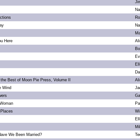
Ji
Na
ections
Ro
ay
Na
Ma
ou Here
Al
Bo
Ev
El
Da
 the Best of Moon Pie Press, Volume II
Al
he Wind
Ja
wers
Ga
 Woman
Pa
Places
Wi
El
Mi
ave We Been Married?
Te