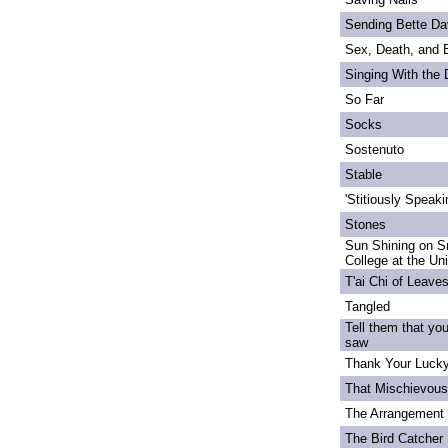
Sending Bette Da
Sex, Death, and 
Singing With the
So Far
Socks
Sostenuto
Stable
'Stitiously Speaki
Stones
Sun Shining on S
College at the Un
T'ai Chi of Leave
Tangled
Tell them that yo
saw
Thank Your Lucky
That Mischievou
The Arrangement 
The Bird Catcher