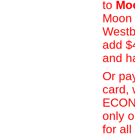
to
Moo
Moon 
Westb
add $
and h
Or pay
card, 
ECONO
only o
for al