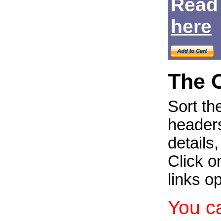
Read
Login
here
The 
Sort th
headers
details
Click on
links o
You c