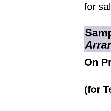
for sa
Samp
Arra
On Pr
(for 