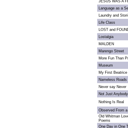
JESUS WAS A FE
Language as a S
Laundry and Stor
Life Class
LOST and FOUN
Lostalgia
MALDEN
Marengo Street
More Fun Than Pr
Museum
My First Beatrice
Nameless Roads
Never say Never
Not Just Anybody
Nothing Is Real
Observed From a
Old Whitman Love
Poems
One Day in One 