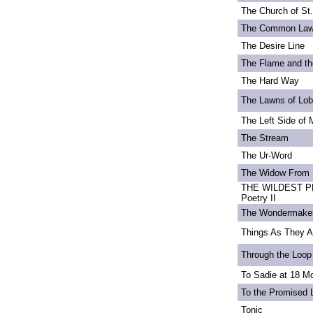
The Church of St
The Common La
The Desire Line
The Flame and th
The Hard Way
The Lawns of Lo
The Left Side of 
The Stream
The Ur-Word
The Widow From 
THE WILDEST PE
Poetry II
The Wondermake
Things As They A
Through the Loop
To Sadie at 18 M
To the Promised 
Tonic