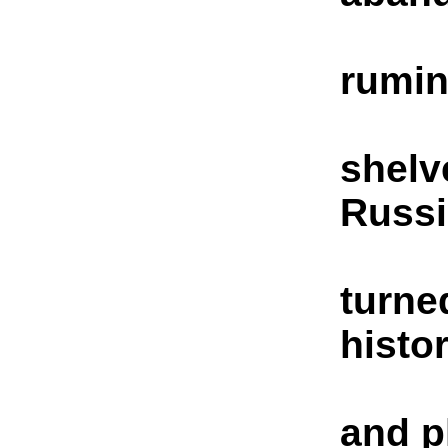
rumin
shelv
Russ
turne
histo
and p