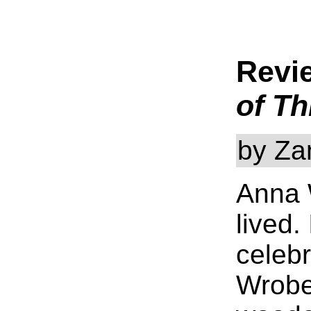
Revi
of Th
by Za
Anna W
lived.
celebr
Wrobel