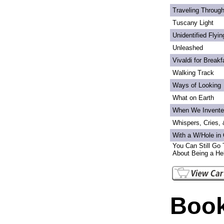
Traveling Through
Tuscany Light
Unidentified Flyi
Unleashed
Vivaldi for Breakf
Walking Track
Ways of Looking
What on Earth
When We Invente
Whispers, Cries,
With a W/Hole in
You Can Still Go 
About Being a Hel
Book