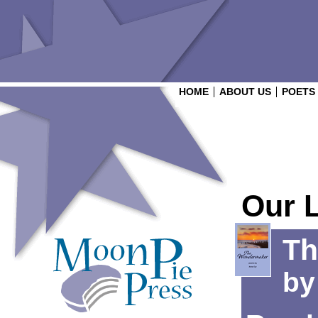
HOME
ABOUT US
POETS
Our 
Th
b