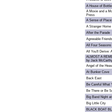
A House of Bottle
A Moxie and a Mo
Press
A Sense of Place
A Stranger Home
After the Parade
Agreeable Friend
All Four Seasons
All You'll Derive:
ALMOST A REME
by Jack McCarth
Angel of the Heav
At Bunker Cove
Back East
Be Careful What 
Be There or Be S
Big Band Night at
Big Little City
BLACK BOAT B