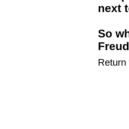
next 
So wh
Freu
Return