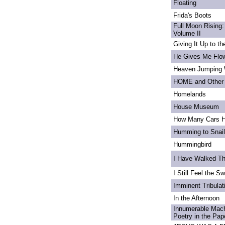
Floating
Frida's Boots
Full Moon Rising:
Volume II
Giving It Up to t
He Gives Me Flo
Heaven Jumping
HOME and Other 
Homelands
House Museum
How Many Cars H
Humming to Snai
Hummingbird
I Have Walked T
I Still Feel the Swi
Imminent Tribulat
In the Afternoon
Innumerable Mach
Poetry in the Pa