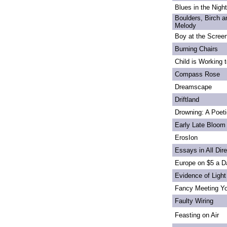
Blues in the Night
Boulders, Birch 
Melody
Boy at the Scree
Burning Chairs
Child is Working 
Compass Rose
Dreamscape
Driftland
Drowning: A Poet
Early Late Bloom
ErosIon
Essays in All Dir
Europe on $5 a D
Evidence of Light
Fancy Meeting Y
Faulty Wiring
Feasting on Air