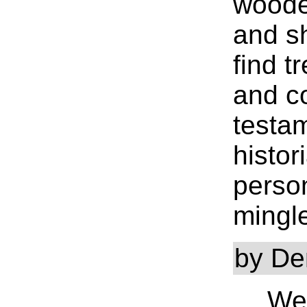
woode
and s
find t
and c
testa
histor
person
mingl
by De
….We 