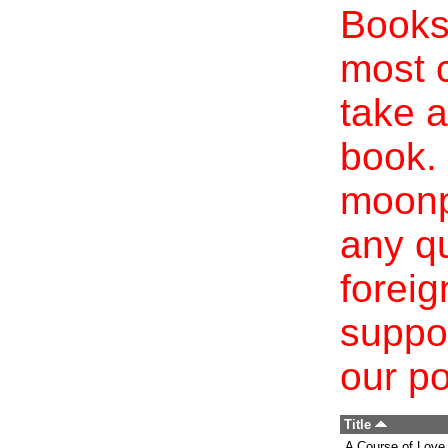
Books 
most c
take a
book. 
moonp
any qu
foreig
suppo
our po
Title
A Course of Love