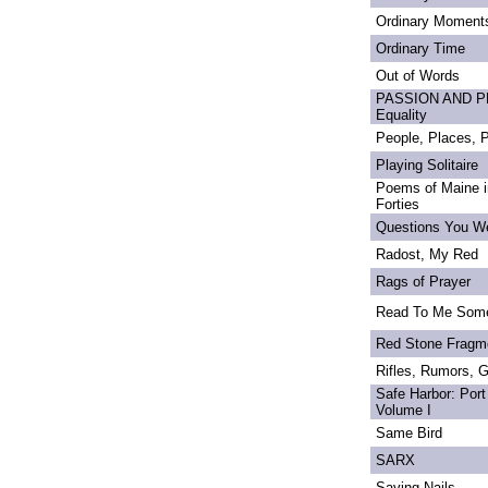
Ordinary Moment
Ordinary Time
Out of Words
PASSION AND PRI
Equality
People, Places,
Playing Solitaire
Poems of Maine in
Forties
Questions You We
Radost, My Red
Rags of Prayer
Read To Me Som
Red Stone Fragm
Rifles, Rumors, 
Safe Harbor: Port
Volume I
Same Bird
SARX
Saving Nails