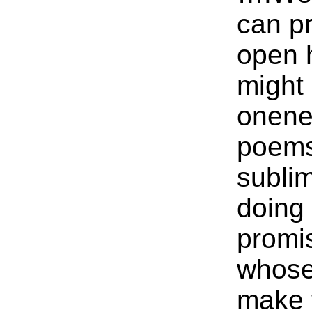
can p
open 
might 
onene
poems 
sublim
doing
promi
whose
make 