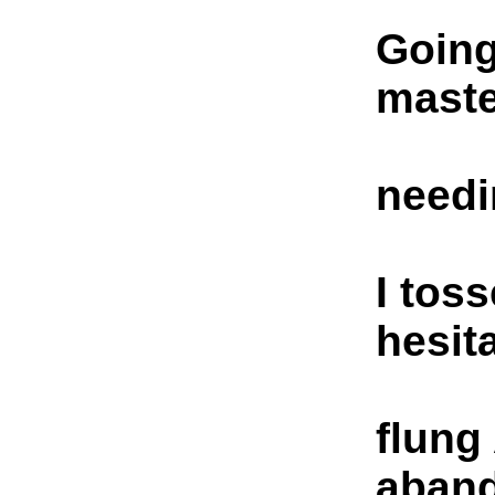
Going
maste
needi
I tos
hesit
flung
aban