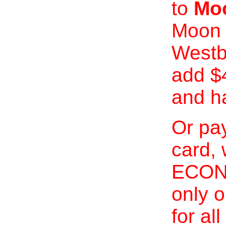
to
Moo
Moon 
Westb
add $
and h
Or pay
card, 
ECONO
only o
for al