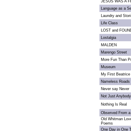
JESUS WAS A FE
Language as a S
Laundry and Stor
Life Class
LOST and FOUN
Lostalgia
MALDEN
Marengo Street
More Fun Than Pr
Museum
My First Beatrice
Nameless Roads
Never say Never
Not Just Anybody
Nothing Is Real
Observed From a
Old Whitman Love
Poems
One Day in One 