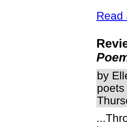
Read 
Revi
Poe
by El
poets
Thurs
...Thr