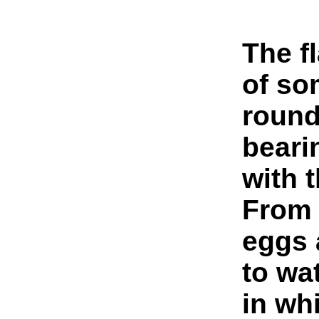
The f
of so
round
beari
with t
From 
eggs 
to wa
in wh