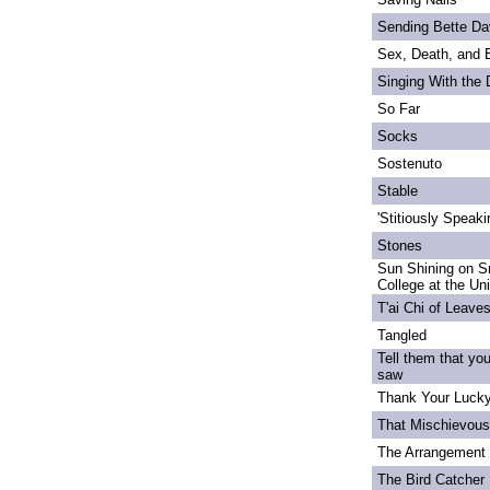
Sending Bette Da
Sex, Death, and 
Singing With the
So Far
Socks
Sostenuto
Stable
'Stitiously Speaki
Stones
Sun Shining on S
College at the Un
T'ai Chi of Leave
Tangled
Tell them that yo
saw
Thank Your Lucky
That Mischievou
The Arrangement 
The Bird Catcher