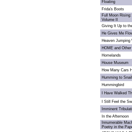
Floating
Frida's Boots
Full Moon Rising:
Volume II
Giving It Up to t
He Gives Me Flo
Heaven Jumping
HOME and Other 
Homelands
House Museum
How Many Cars H
Humming to Snai
Hummingbird
I Have Walked T
I Still Feel the Swi
Imminent Tribulat
In the Afternoon
Innumerable Mach
Poetry in the Pa