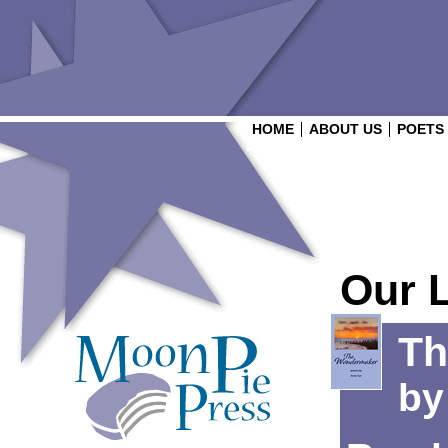
HOME
ABOUT US
POETS
Our 
Th
b