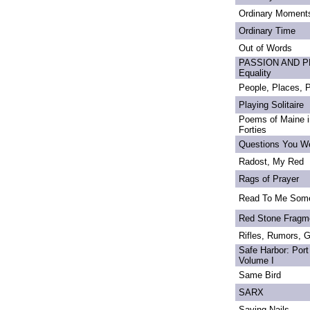
Ordinary Moment
Ordinary Time
Out of Words
PASSION AND PRI
Equality
People, Places,
Playing Solitaire
Poems of Maine in
Forties
Questions You We
Radost, My Red
Rags of Prayer
Read To Me Som
Red Stone Fragm
Rifles, Rumors, 
Safe Harbor: Port
Volume I
Same Bird
SARX
Saving Nails