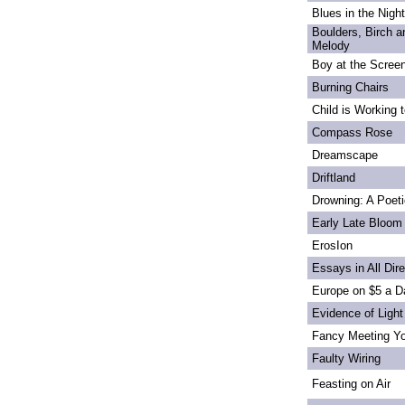
Blues in the Night
Boulders, Birch 
Melody
Boy at the Scree
Burning Chairs
Child is Working 
Compass Rose
Dreamscape
Driftland
Drowning: A Poet
Early Late Bloom
ErosIon
Essays in All Dir
Europe on $5 a D
Evidence of Light
Fancy Meeting Y
Faulty Wiring
Feasting on Air