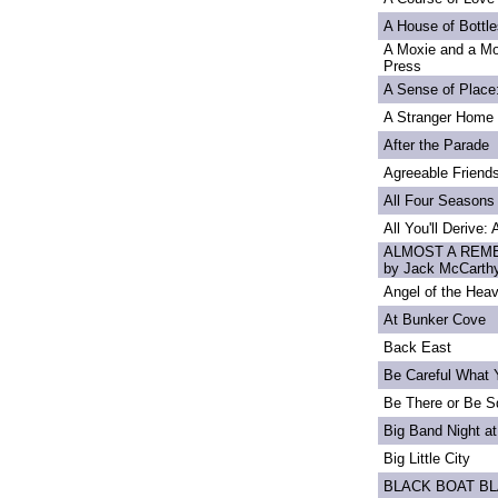
A House of Bottle
A Moxie and a Mo
Press
A Sense of Place
A Stranger Home
After the Parade
Agreeable Friend
All Four Seasons
All You'll Derive:
ALMOST A REME
by Jack McCarth
Angel of the Heav
At Bunker Cove
Back East
Be Careful What 
Be There or Be S
Big Band Night at
Big Little City
BLACK BOAT B