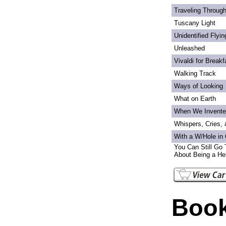
Traveling Through
Tuscany Light
Unidentified Flyi
Unleashed
Vivaldi for Breakf
Walking Track
Ways of Looking
What on Earth
When We Invente
Whispers, Cries,
With a W/Hole in
You Can Still Go 
About Being a Hel
Book