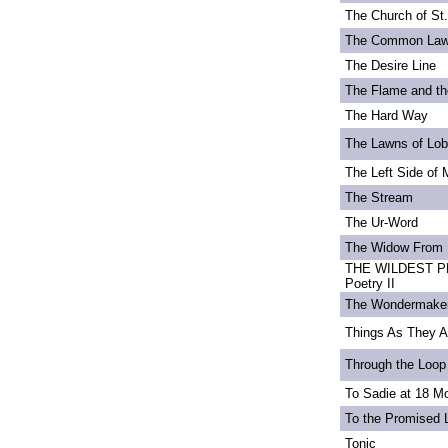
The Church of St
The Common La
The Desire Line
The Flame and th
The Hard Way
The Lawns of Lo
The Left Side of 
The Stream
The Ur-Word
The Widow From 
THE WILDEST PE
Poetry II
The Wondermake
Things As They A
Through the Loop
To Sadie at 18 M
To the Promised 
Tonic