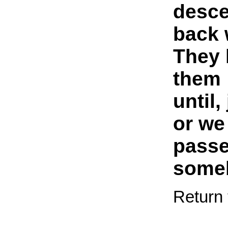
desc
back 
They 
them
until,
or we
passe
someb
Return