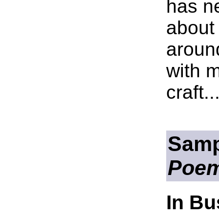
has n
about
aroun
with m
craft..
Samp
Poe
In B