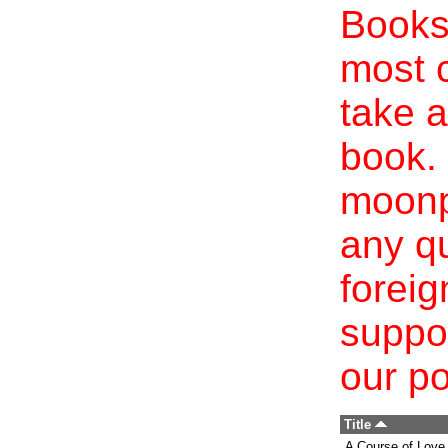
Books 
most c
take a
book. 
moonp
any qu
foreig
suppo
our po
Title
A Course of Love