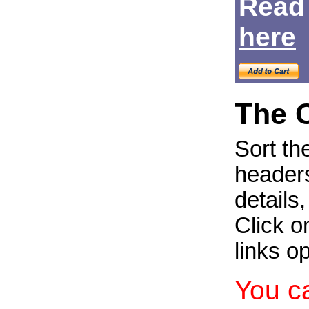
Read
Login
here
The 
Sort th
headers
details
Click on
links o
You c