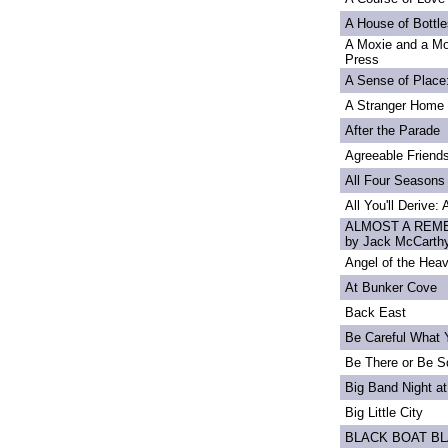
A House of Bottle
A Moxie and a Mo
Press
A Sense of Place
A Stranger Home
After the Parade
Agreeable Friend
All Four Seasons
All You'll Derive:
ALMOST A REME
by Jack McCarth
Angel of the Heav
At Bunker Cove
Back East
Be Careful What 
Be There or Be S
Big Band Night at
Big Little City
BLACK BOAT B