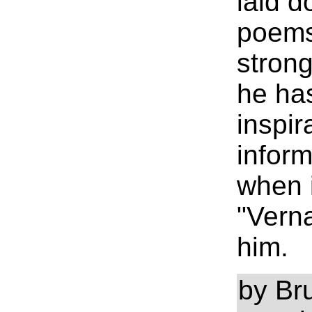
laid d
poems
strong
he ha
inspir
inform
when i
"Verna
him.
by Br