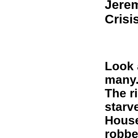
Jere
Crisi
Look 
many
The r
starv
House
robbe