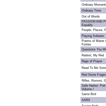
Ordinary Moment
Ordinary Time
Out of Words
PASSION AND PRI
Equality
People, Places,
Playing Solitaire
Poems of Maine in
Forties
Questions You We
Radost, My Red
Rags of Prayer
Read To Me Som
Red Stone Fragm
Rifles, Rumors, 
Safe Harbor: Port
Volume I
Same Bird
SARX
Saving Nails