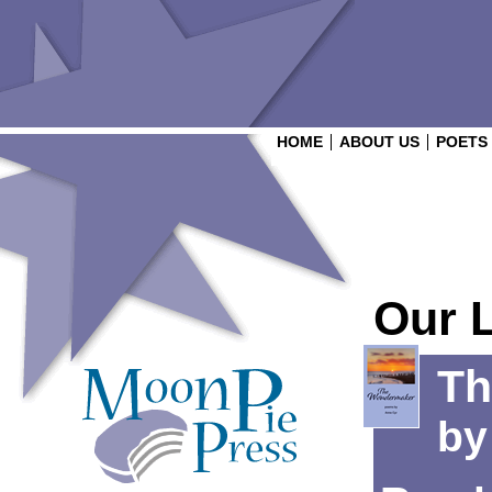
HOME
ABOUT US
POETS
Our 
Th
b