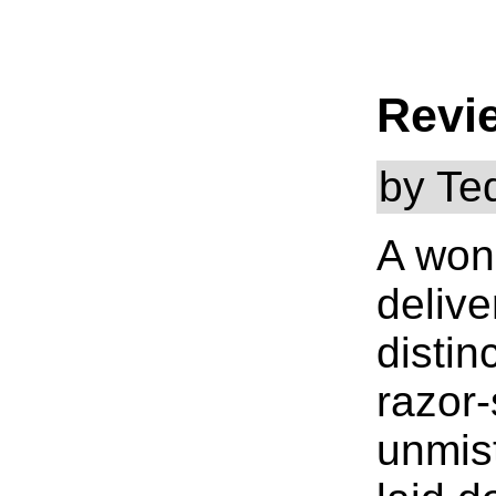
Revi
by Te
A wond
delive
distin
razor-
unmist