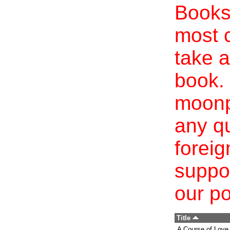
Books 
most c
take a
book. 
moonp
any qu
foreig
suppo
our po
Title
A Course of Love