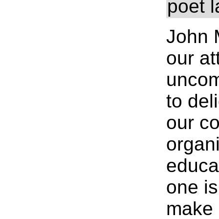
poet 
John 
our at
uncom
to del
our c
organi
educa
one is
make u