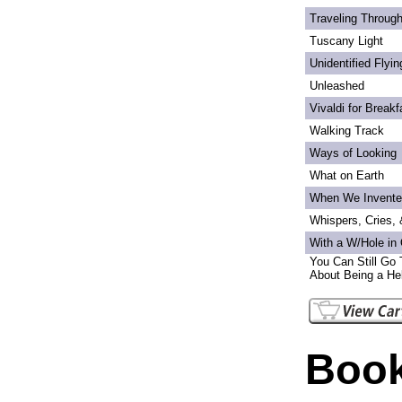
Traveling Through
Tuscany Light
Unidentified Flyi
Unleashed
Vivaldi for Breakf
Walking Track
Ways of Looking
What on Earth
When We Invente
Whispers, Cries,
With a W/Hole in
You Can Still Go 
About Being a Hel
Book