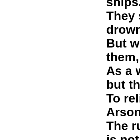
ships
They 
drown
But w
them,
As a 
but t
To re
Arson
The ru
is no