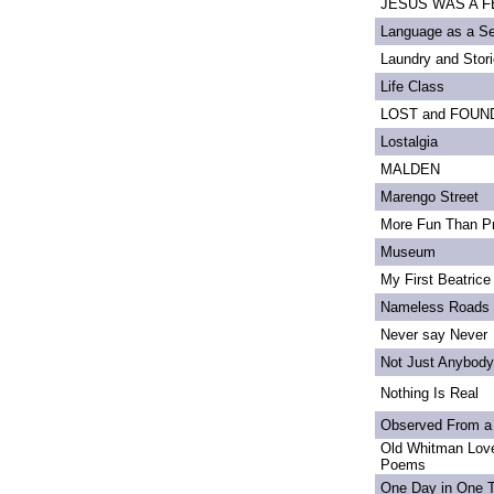
JESUS WAS A FE
Language as a S
Laundry and Stor
Life Class
LOST and FOUN
Lostalgia
MALDEN
Marengo Street
More Fun Than Pr
Museum
My First Beatrice
Nameless Roads
Never say Never
Not Just Anybody
Nothing Is Real
Observed From a
Old Whitman Love
Poems
One Day in One 