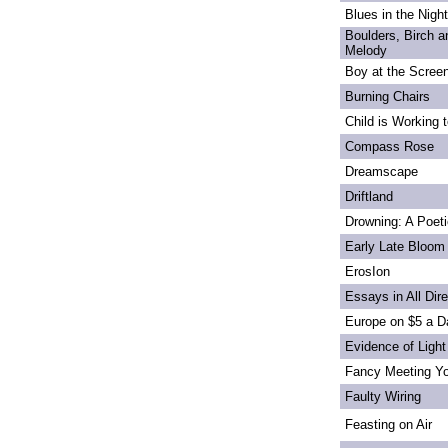
Blues in the Night
Boulders, Birch 
Melody
Boy at the Scree
Burning Chairs
Child is Working 
Compass Rose
Dreamscape
Driftland
Drowning: A Poet
Early Late Bloom
ErosIon
Essays in All Dir
Europe on $5 a D
Evidence of Light
Fancy Meeting Y
Faulty Wiring
Feasting on Air