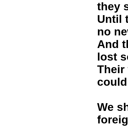
they 
Until
no ne
And t
lost 
Their
could
We sh
forei