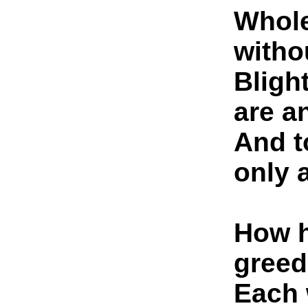
Whole
witho
Bligh
are a
And t
only 
How h
greed
Each 