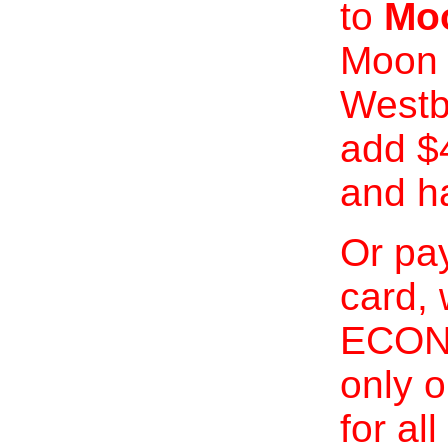
to
Moo
Moon 
Westb
add $
and h
Or pay
card, 
ECONO
only o
for al