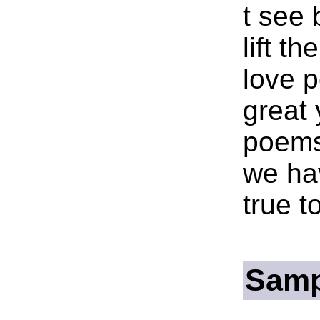
t see 
lift th
love 
great 
poems
we ha
true t
Samp