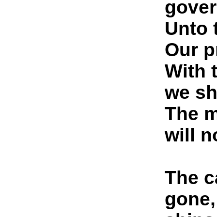
gover
Unto 
Our p
With 
we sh
The m
will n
The c
gone,