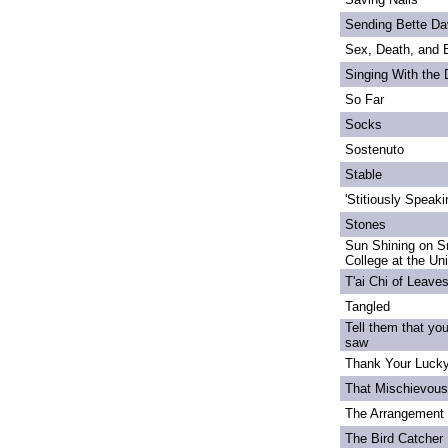
Sending Bette Da
Sex, Death, and 
Singing With the
So Far
Socks
Sostenuto
Stable
'Stitiously Speaki
Stones
Sun Shining on S
College at the Un
T'ai Chi of Leave
Tangled
Tell them that yo
saw
Thank Your Lucky
That Mischievou
The Arrangement 
The Bird Catcher