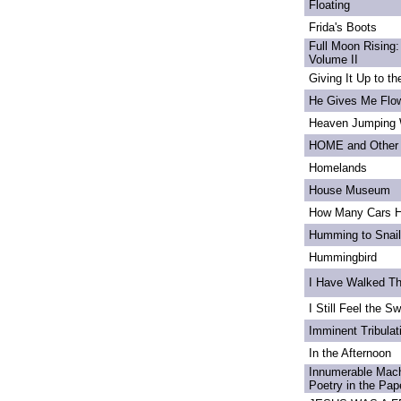
Floating
Frida's Boots
Full Moon Rising:
Volume II
Giving It Up to t
He Gives Me Flo
Heaven Jumping
HOME and Other 
Homelands
House Museum
How Many Cars H
Humming to Snai
Hummingbird
I Have Walked T
I Still Feel the Swi
Imminent Tribulat
In the Afternoon
Innumerable Mach
Poetry in the Pa