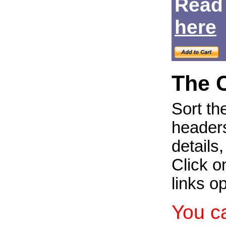
Read
Login
here
The 
Sort th
headers
details
Click on
links o
You c