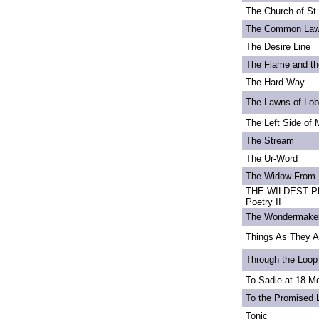
The Church of St
The Common La
The Desire Line
The Flame and th
The Hard Way
The Lawns of Lo
The Left Side of 
The Stream
The Ur-Word
The Widow From 
THE WILDEST PE
Poetry II
The Wondermake
Things As They A
Through the Loop
To Sadie at 18 M
To the Promised 
Tonic