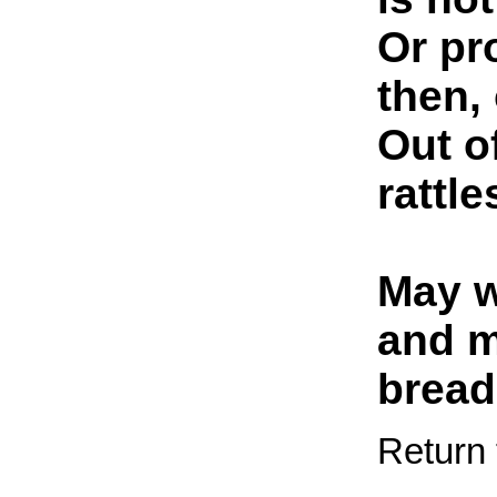
Or pr
then,
Out o
rattl
May w
and m
bread
Return