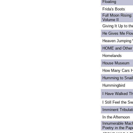
Floating
Frida's Boots
Full Moon Rising:
Volume II
Giving It Up to t
He Gives Me Flo
Heaven Jumping
HOME and Other 
Homelands
House Museum
How Many Cars H
Humming to Snai
Hummingbird
I Have Walked T
I Still Feel the Swi
Imminent Tribulat
In the Afternoon
Innumerable Mach
Poetry in the Pa