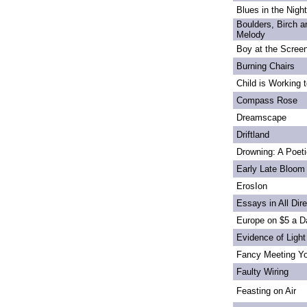
Blues in the Night
Boulders, Birch 
Melody
Boy at the Scree
Burning Chairs
Child is Working 
Compass Rose
Dreamscape
Driftland
Drowning: A Poet
Early Late Bloom
ErosIon
Essays in All Dir
Europe on $5 a D
Evidence of Light
Fancy Meeting Y
Faulty Wiring
Feasting on Air