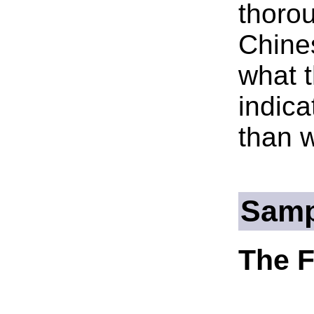
thorou
Chines
what t
indica
than 
Samp
The F