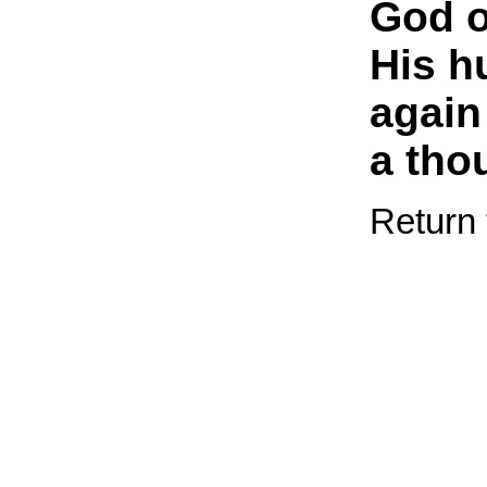
God 
His h
again
a tho
Return