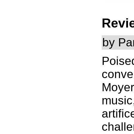
Revi
by Pa
Poise
conver
Moyer'
music,
artifi
challe