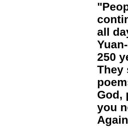
"Peop
conti
all da
Yuan-
250 y
They s
poem
God, 
you n
Agai