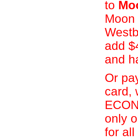
to
Moo
Moon 
Westb
add $
and h
Or pay
card, 
ECONO
only o
for al