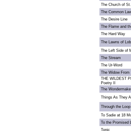
The Church of St
The Common La
The Desire Line
The Flame and th
The Hard Way
The Lawns of Lo
The Left Side of 
The Stream
The Ur-Word
The Widow From 
THE WILDEST PE
Poetry II
The Wondermake
Things As They A
Through the Loop
To Sadie at 18 M
To the Promised 
Tonic