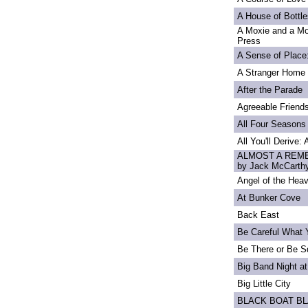
A House of Bottle
A Moxie and a Mo
Press
A Sense of Place
A Stranger Home
After the Parade
Agreeable Friend
All Four Seasons
All You'll Derive:
ALMOST A REME
by Jack McCarth
Angel of the Heav
At Bunker Cove
Back East
Be Careful What 
Be There or Be S
Big Band Night at
Big Little City
BLACK BOAT B