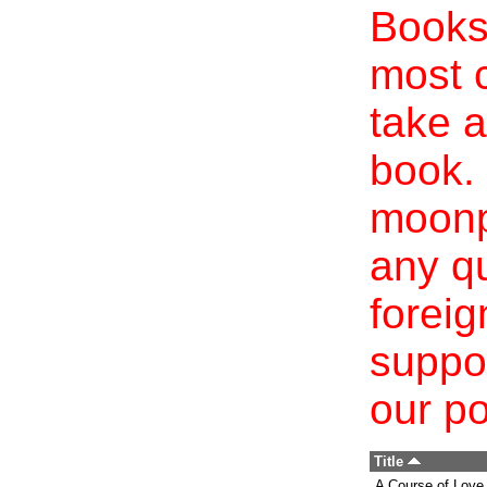
Books 
most c
take a
book. 
moonp
any qu
foreig
suppo
our po
Title
A Course of Love