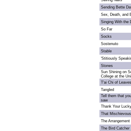
Sending Bette Da
Sex, Death, and 
Singing With the
So Far
Socks
Sostenuto
Stable
'Stitiously Speaki
Stones
Sun Shining on S
College at the Un
T'ai Chi of Leave
Tangled
Tell them that yo
saw
Thank Your Lucky
That Mischievou
The Arrangement 
The Bird Catcher