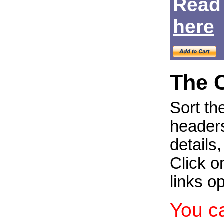
Read
Login
here
The 
Sort th
headers
details
Click on
links o
You c