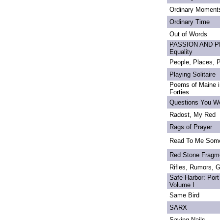
Ordinary Moment
Ordinary Time
Out of Words
PASSION AND PRI
Equality
People, Places,
Playing Solitaire
Poems of Maine in
Forties
Questions You We
Radost, My Red
Rags of Prayer
Read To Me Som
Red Stone Fragm
Rifles, Rumors, 
Safe Harbor: Port
Volume I
Same Bird
SARX
Saving Nails