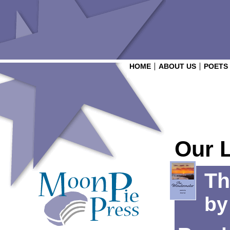
HOME
ABOUT US
POETS
Our 
Th
b