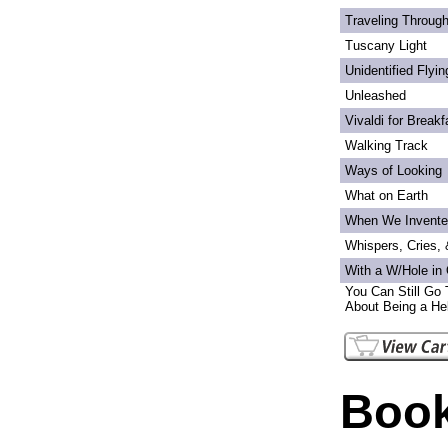
Traveling Through
Tuscany Light
Unidentified Flyi
Unleashed
Vivaldi for Breakf
Walking Track
Ways of Looking
What on Earth
When We Invente
Whispers, Cries,
With a W/Hole in
You Can Still Go 
About Being a Hel
Book