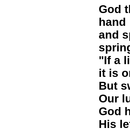
God t
hand
and s
sprin
"If a l
it is 
But s
Our lu
God h
His le