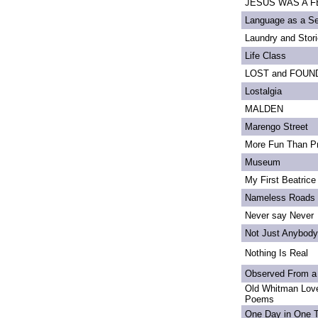
JESUS WAS A FE
Language as a S
Laundry and Stor
Life Class
LOST and FOUN
Lostalgia
MALDEN
Marengo Street
More Fun Than Pr
Museum
My First Beatrice
Nameless Roads
Never say Never
Not Just Anybody
Nothing Is Real
Observed From a
Old Whitman Love
Poems
One Day in One 