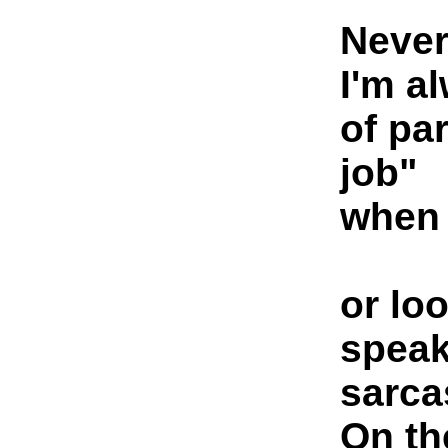
Never
I'm a
of pa
job"
when 
or lo
speak
sarcas
On th