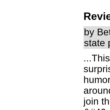
Revi
by Be
state 
...Thi
surpris
humor 
around
join t