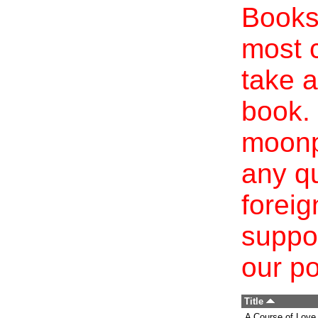
Books 
most c
take a
book. 
moonp
any qu
foreig
suppo
our po
Title
A Course of Love