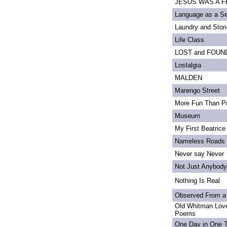
JESUS WAS A FE
Language as a S
Laundry and Stor
Life Class
LOST and FOUN
Lostalgia
MALDEN
Marengo Street
More Fun Than Pr
Museum
My First Beatrice
Nameless Roads
Never say Never
Not Just Anybody
Nothing Is Real
Observed From a
Old Whitman Love
Poems
One Day in One 