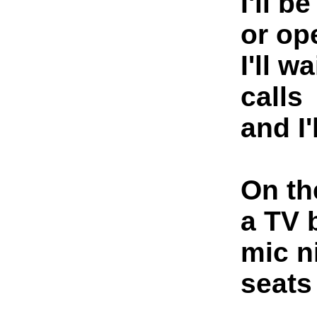
I'll b
or op
I'll w
calls
and I'
On th
a TV 
mic n
seats 