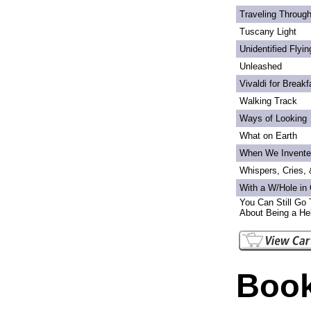
Traveling Through
Tuscany Light
Unidentified Flyi
Unleashed
Vivaldi for Breakf
Walking Track
Ways of Looking
What on Earth
When We Invente
Whispers, Cries,
With a W/Hole in
You Can Still Go 
About Being a Hel
Book