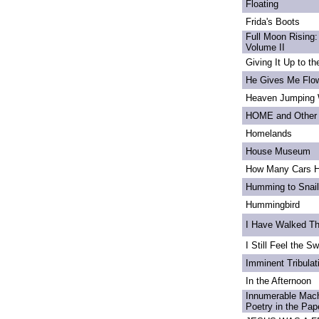
Floating
Frida's Boots
Full Moon Rising:
Volume II
Giving It Up to t
He Gives Me Flo
Heaven Jumping
HOME and Other 
Homelands
House Museum
How Many Cars H
Humming to Snai
Hummingbird
I Have Walked T
I Still Feel the Swi
Imminent Tribulat
In the Afternoon
Innumerable Mach
Poetry in the Pa