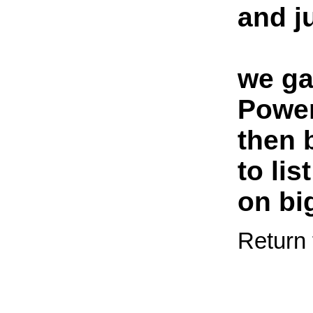
and j
we ga
Power
then 
to lis
on bi
Return