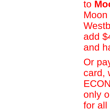
to
Moo
Moon 
Westb
add $
and h
Or pay
card, 
ECONO
only o
for al