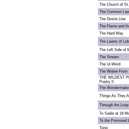
The Church of St
The Common La
The Desire Line
The Flame and th
The Hard Way
The Lawns of Lo
The Left Side of 
The Stream
The Ur-Word
The Widow From 
THE WILDEST PE
Poetry II
The Wondermake
Things As They A
Through the Loop
To Sadie at 18 M
To the Promised 
Tonic