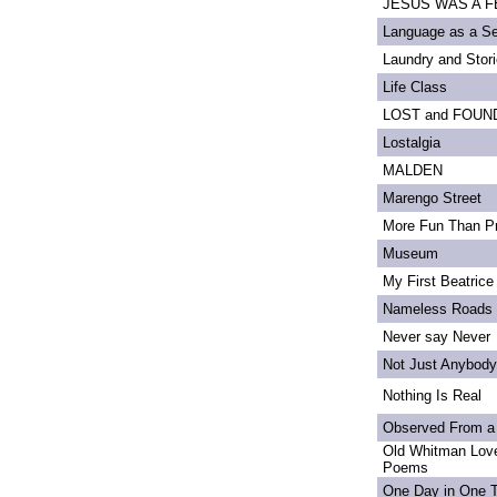
JESUS WAS A FE
Language as a S
Laundry and Stor
Life Class
LOST and FOUN
Lostalgia
MALDEN
Marengo Street
More Fun Than Pr
Museum
My First Beatrice
Nameless Roads
Never say Never
Not Just Anybody
Nothing Is Real
Observed From a
Old Whitman Love
Poems
One Day in One 