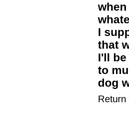
when 
whatev
I sup
that 
I'll b
to mu
dog w
Return