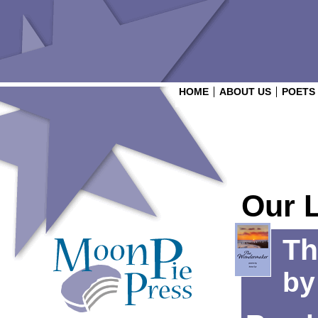
HOME
ABOUT US
POETS
Our 
Th
b