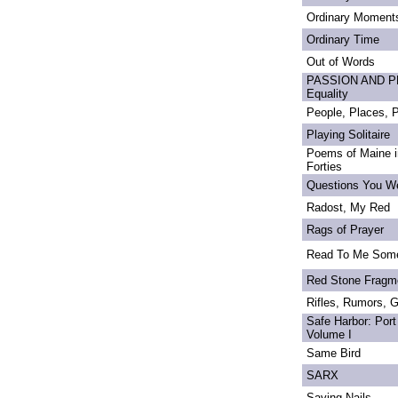
Ordinary Moment
Ordinary Time
Out of Words
PASSION AND PRI
Equality
People, Places,
Playing Solitaire
Poems of Maine in
Forties
Questions You We
Radost, My Red
Rags of Prayer
Read To Me Som
Red Stone Fragm
Rifles, Rumors, 
Safe Harbor: Port
Volume I
Same Bird
SARX
Saving Nails