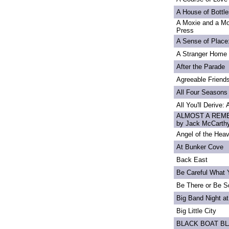
A House of Bottle
A Moxie and a Mo
Press
A Sense of Place
A Stranger Home
After the Parade
Agreeable Friend
All Four Seasons
All You'll Derive:
ALMOST A REME
by Jack McCarth
Angel of the Heav
At Bunker Cove
Back East
Be Careful What 
Be There or Be S
Big Band Night at
Big Little City
BLACK BOAT B