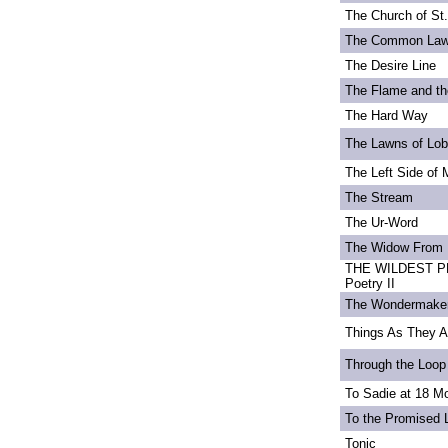
The Church of St
The Common La
The Desire Line
The Flame and th
The Hard Way
The Lawns of Lo
The Left Side of 
The Stream
The Ur-Word
The Widow From 
THE WILDEST PE
Poetry II
The Wondermake
Things As They A
Through the Loop
To Sadie at 18 M
To the Promised 
Tonic