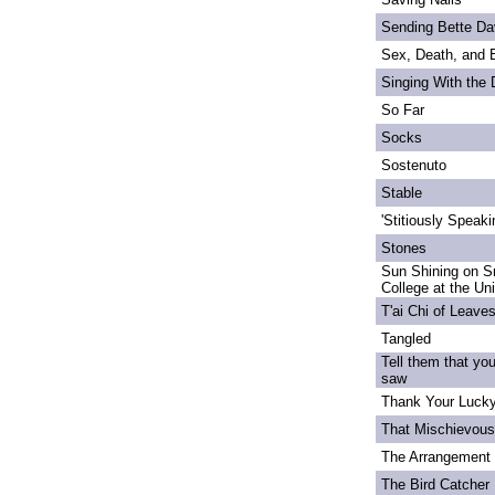
Sending Bette Da
Sex, Death, and 
Singing With the
So Far
Socks
Sostenuto
Stable
'Stitiously Speaki
Stones
Sun Shining on S
College at the Un
T'ai Chi of Leave
Tangled
Tell them that yo
saw
Thank Your Lucky
That Mischievou
The Arrangement 
The Bird Catcher