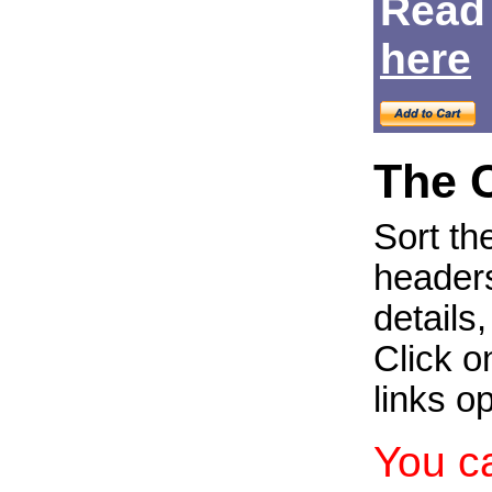
Read
Login
here
The 
Sort th
headers
details
Click on
links o
You c