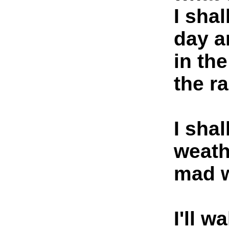
I shal
day a
in th
the ra
I shal
weath
mad w
I'll 