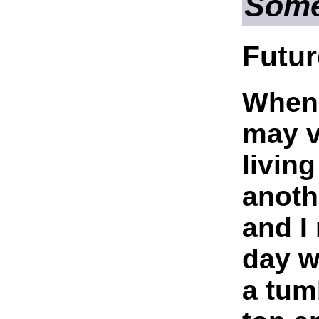
Som
Futur
When 
may v
living
anoth
and I
day w
a tum