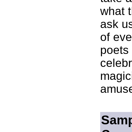
what 
ask us
of eve
poets 
celebr
magici
amuse
Samp