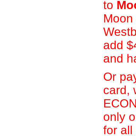
to
Moo
Moon 
Westb
add $
and h
Or pay
card, 
ECONO
only o
for al