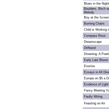
Blues in the Night
Boulders, Birch 
Melody
Boy at the Scree
Burning Chairs
Child is Working 
Compass Rose
Dreamscape
Driftland
Drowning: A Poet
Early Late Bloom
ErosIon
Essays in All Dir
Europe on $5 a D
Evidence of Light
Fancy Meeting Y
Faulty Wiring
Feasting on Air