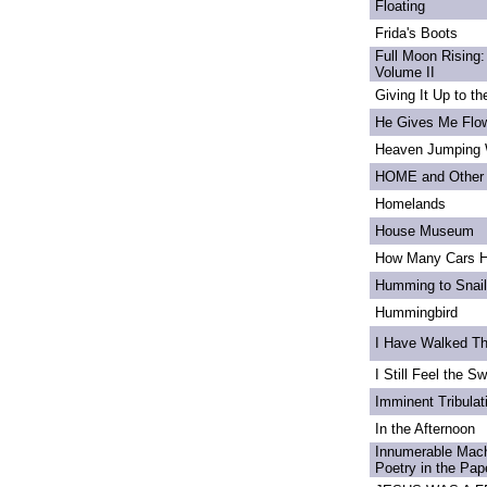
Floating
Frida's Boots
Full Moon Rising:
Volume II
Giving It Up to t
He Gives Me Flo
Heaven Jumping
HOME and Other 
Homelands
House Museum
How Many Cars H
Humming to Snai
Hummingbird
I Have Walked T
I Still Feel the Swi
Imminent Tribulat
In the Afternoon
Innumerable Mach
Poetry in the Pa