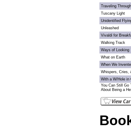
Traveling Through
Tuscany Light
Unidentified Flyi
Unleashed
Vivaldi for Breakf
Walking Track
Ways of Looking
What on Earth
When We Invente
Whispers, Cries,
With a W/Hole in
You Can Still Go 
About Being a Hel
Book