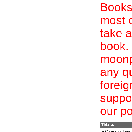
Books 
most c
take a
book. 
moonp
any qu
foreig
suppo
our po
Title
A Course of Love