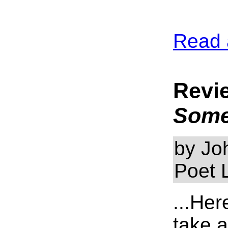
Read 
Revi
Som
by Jo
Poet 
...Her
take 