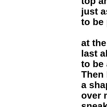
top a
just 
to be
at the
last 
to be
Then 
a sha
over 
sneak