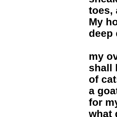
toes,
My ho
deep 
my ov
shall
of ca
a goa
for m
what 