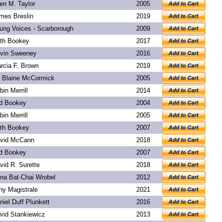
len M. Taylor
2005
mes Breslin
2019
ung Voices - Scarborough
2009
th Bookey
2017
vin Sweeney
2016
rcia F. Brown
2019
. Blaine McCormick
2005
bin Merrill
2014
d Bookey
2004
bin Merrill
2005
th Bookey
2007
vid McCann
2018
d Bookey
2007
vid R. Surette
2018
na Bat-Chai Wrobel
2012
ny Magistrale
2021
niel Duff Plunkett
2016
vid Stankiewicz
2013