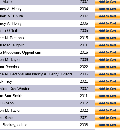
m Mello
2007
ncy A. Henry
2004
bert M. Chute
2007
ncy A. Henry
2005
rita O'Neill
2005
ice N. Persons
2015
b MacLaughlin
2011
a Miodownik Oppenheim
2015
len M. Taylor
2009
na Robbins
2022
ice N. Persons and Nancy A. Henry, Editors
2006
ck Troy
2021
ylord Day Weston
2007
m Burr Smith
2011
l Gibson
2012
len M. Taylor
2022
ke Bove
2021
d Bookey
, editor
2008