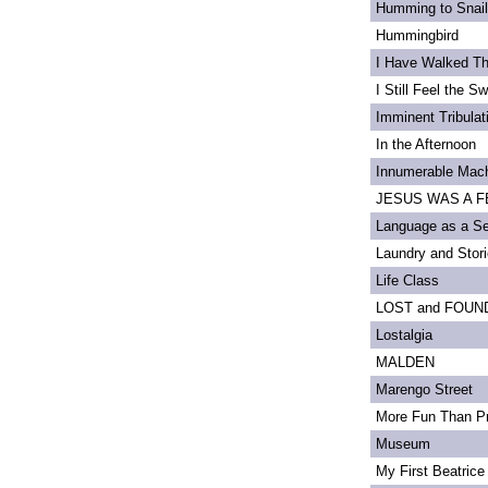
Humming to Snai
Hummingbird
I Have Walked T
I Still Feel the Swi
Imminent Tribulat
In the Afternoon
Innumerable Mach
JESUS WAS A FE
Language as a S
Laundry and Stor
Life Class
LOST and FOUN
Lostalgia
MALDEN
Marengo Street
More Fun Than Pr
Museum
My First Beatrice