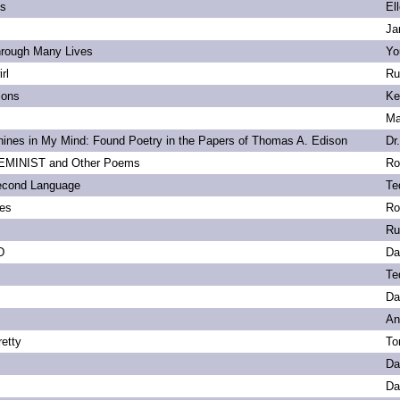
ls
El
Ja
hrough Many Lives
Yo
rl
Ru
ions
Ke
Ma
ines in My Mind: Found Poetry in the Papers of Thomas A. Edison
Dr
MINIST and Other Poems
Ro
econd Language
Te
ies
Ro
Ru
D
Da
Te
Da
An
etty
To
Da
Da