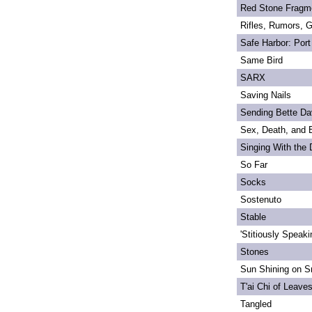
Red Stone Fragm
Rifles, Rumors, 
Safe Harbor: Port
Same Bird
SARX
Saving Nails
Sending Bette Da
Sex, Death, and 
Singing With the
So Far
Socks
Sostenuto
Stable
'Stitiously Speaki
Stones
Sun Shining on Sn
T'ai Chi of Leave
Tangled