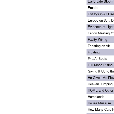
Early Late Bloom
ErosIon
Essays in All Dir
Europe on $5 a D
Evidence of Light
Fancy Meeting Y
Faulty Wiring
Feasting on Air
Floating
Frida's Boots
Full Moon Rising:
Giving It Up to t
He Gives Me Flo
Heaven Jumping
HOME and Other 
Homelands
House Museum
How Many Cars H