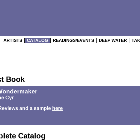
ARTISTS
CATALOG
READINGS/EVENTS
DEEP WATER
TAK
st Book
Wondermaker
e Cyr
Reviews and a sample
here
lete Catalog