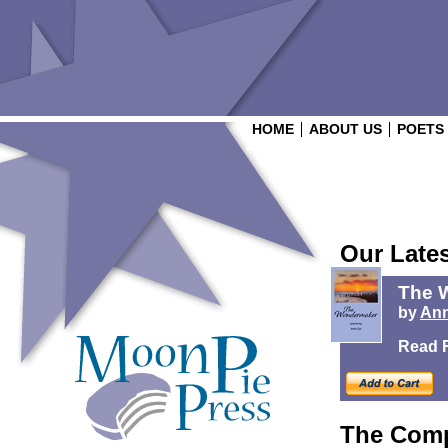
HOME
ABOUT US
POETS
Our Late
The 
by
Ann
Read 
The Comp