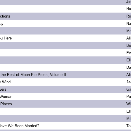
Ji
Na
ections
Ro
ay
Na
Ma
ou Here
Al
Bo
Ev
El
Da
 the Best of Moon Pie Press, Volume II
Al
he Wind
Ja
wers
Ga
 Woman
Pa
Places
Wi
El
Mi
ave We Been Married?
Te