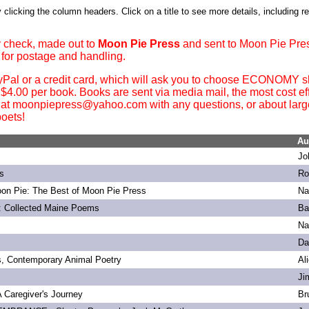
 clicking the column headers. Click on a title to see more details, including r
 check, made out to
Moon Pie Press
and sent to Moon Pie Pre
 for postage and handling.
yPal or a credit card, which will ask you to choose ECONOMY sh
. $4.00 per book. Books are sent via media mail, the most cost ef
 at moonpiepress@yahoo.com with any questions, or about large 
oets!
Au
Jo
s
Ro
on Pie: The Best of Moon Pie Press
Na
: Collected Maine Poems
Ba
Na
Da
s, Contemporary Animal Poetry
Al
Ji
 A Caregiver's Journey
Br