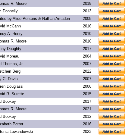
omas R. Moore
2019
m Donnelly
2013
ited by Alice Persons & Nathan Amadon
2008
vid McCann
2016
ncy A. Henry
2010
omas R. Moore
2016
nny Doughty
2017
vid Moreau
2004
d Thomas, Jr.
2007
etchen Berg
2022
y C. Davis
2007
ren Douglass
2006
vid R. Surette
2015
d Bookey
2017
omas R. Moore
2021
d Bookey
2012
izabeth Potter
2016
tonia Lewandowski
2023