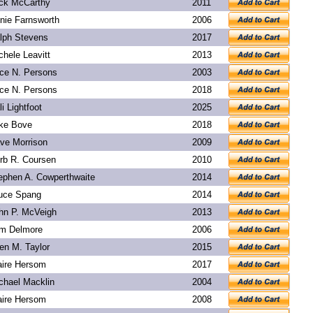
ck McCarthy
2011
nie Farnsworth
2006
lph Stevens
2017
chele Leavitt
2013
ice N. Persons
2003
ice N. Persons
2018
li Lightfoot
2025
ke Bove
2018
ve Morrison
2009
rb R. Coursen
2010
ephen A. Cowperthwaite
2014
uce Spang
2014
hn P. McVeigh
2013
m Delmore
2006
len M. Taylor
2015
aire Hersom
2017
chael Macklin
2004
aire Hersom
2008