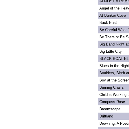
ALMOST A REMEM
Angel of the Heav
At Bunker Cove
Back East
Be Careful What 
Be There or Be S
Big Band Night at
Big Little City
BLACK BOAT B
Blues in the Night
Boulders, Birch 
Boy at the Scree
Burning Chairs
Child is Working 
Compass Rose
Dreamscape
Driftland
Drowning: A Poet