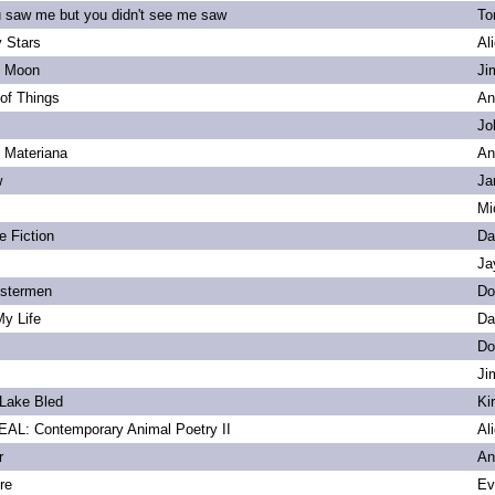
u saw me but you didn't see me saw
To
 Stars
Al
s Moon
Ji
of Things
An
Jo
. Materiana
An
w
Ja
Mi
e Fiction
Da
Ja
bstermen
Do
My Life
Da
Do
Ji
Lake Bled
Ki
L: Contemporary Animal Poetry II
Al
r
An
re
Ev