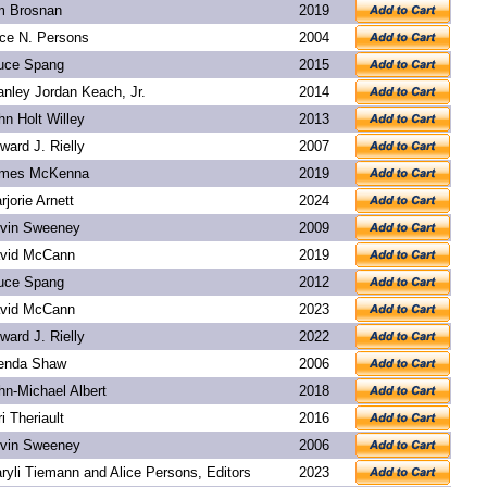
m Brosnan
2019
ice N. Persons
2004
uce Spang
2015
anley Jordan Keach, Jr.
2014
hn Holt Willey
2013
ward J. Rielly
2007
mes McKenna
2019
rjorie Arnett
2024
vin Sweeney
2009
vid McCann
2019
uce Spang
2012
vid McCann
2023
ward J. Rielly
2022
enda Shaw
2006
hn-Michael Albert
2018
ri Theriault
2016
vin Sweeney
2006
ryli Tiemann and Alice Persons, Editors
2023