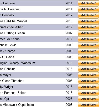
m Delmore
2011
ice N. Persons
2011
m Donnelly
2017
na Bat-Chai Wrobel
2018
hn-Michael Albert
2012
ne Britting Olesen
2007
mes McKenna
2012
chelle Lewis
2006
rcy Shargo
2005
y C. Davis
2006
uglas "Woody" Woodsum
2010
na Robbins
2015
n Moyer
2006
m Glenn Thatcher
2008
rby Wright
2013
ice Persons, Editor
2015
ne Cyr
2026
a Miodownik Oppenheim
2005