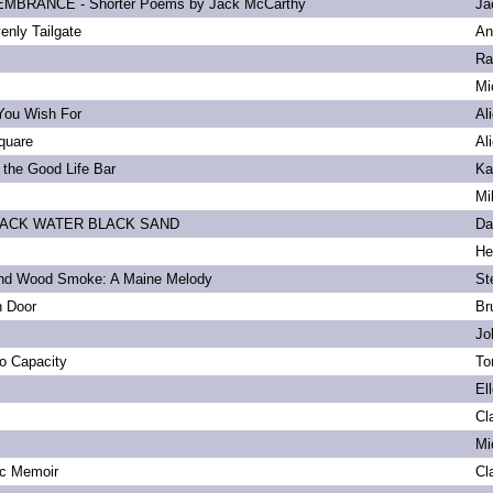
BRANCE - Shorter Poems by Jack McCarthy
Ja
enly Tailgate
An
Ra
Mi
You Wish For
Al
quare
Al
 the Good Life Bar
Ka
Mi
LACK WATER BLACK SAND
Da
He
and Wood Smoke: A Maine Melody
St
n Door
Br
Jo
to Capacity
To
El
Cl
Mi
ic Memoir
Cl