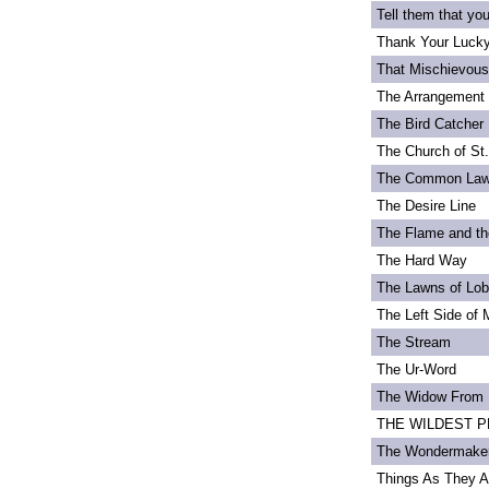
Tell them that yo
Thank Your Lucky
That Mischievou
The Arrangement 
The Bird Catcher
The Church of St
The Common La
The Desire Line
The Flame and th
The Hard Way
The Lawns of Lo
The Left Side of 
The Stream
The Ur-Word
The Widow From 
THE WILDEST PEA
The Wondermake
Things As They A