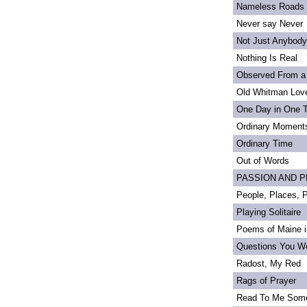
Nameless Roads
Never say Never
Not Just Anybody
Nothing Is Real
Observed From a
Old Whitman Love
One Day in One 
Ordinary Moment
Ordinary Time
Out of Words
PASSION AND PRI
People, Places,
Playing Solitaire
Poems of Maine in
Questions You We
Radost, My Red
Rags of Prayer
Read To Me Som