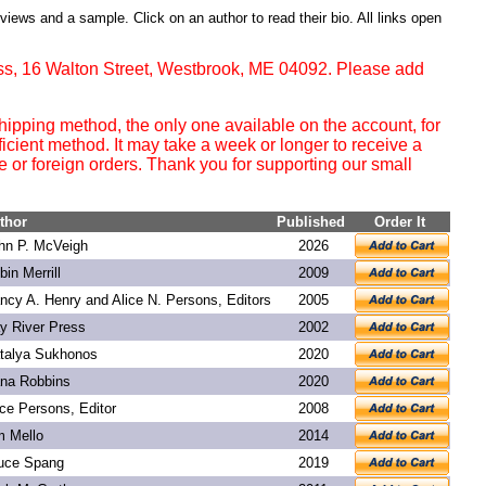
eviews and a sample. Click on an author to read their bio. All links open
ss, 16 Walton Street, Westbrook, ME 04092. Please add
ipping method, the only one available on the account, for
ficient method. It may take a week or longer to receive a
or foreign orders. Thank you for supporting our small
thor
Published
Order It
hn P. McVeigh
2026
bin Merrill
2009
ncy A. Henry and Alice N. Persons, Editors
2005
y River Press
2002
talya Sukhonos
2020
na Robbins
2020
ice Persons, Editor
2008
m Mello
2014
uce Spang
2019