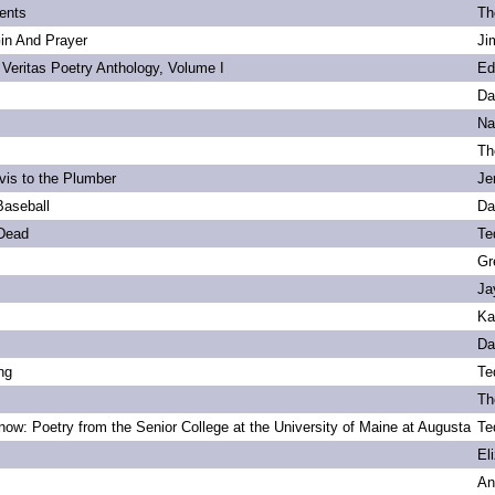
ents
Th
Gin And Prayer
Ji
 Veritas Poetry Anthology, Volume I
Ed
Da
Na
Th
vis to the Plumber
Je
Baseball
Da
 Dead
Te
Gr
Ja
Ka
Da
ng
Te
Th
ow: Poetry from the Senior College at the University of Maine at Augusta
Te
s
El
An