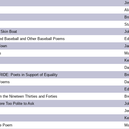
Ji
Al
Br
St
 Skin Boat
Jo
d Baseball and Other Baseball Poems
Ed
Town
Ja
s
Ma
Ke
Da
DE: Poets in Support of Equality
Br
 Poems
Da
Ed
 the Nineteen Thirties and Forties
Br
re Too Polite to Ask
Jo
Je
Ke
e Poem
Ma