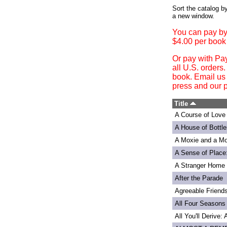
Login
Sort the catalog by
a new window.
You can pay by
$4.00 per book
Or pay with Pa
all U.S. orders
book. Email us
press and our p
Title
A Course of Love
A House of Bottle
A Moxie and a Mo
A Sense of Place
A Stranger Home
After the Parade
Agreeable Friend
All Four Seasons
All You'll Derive: