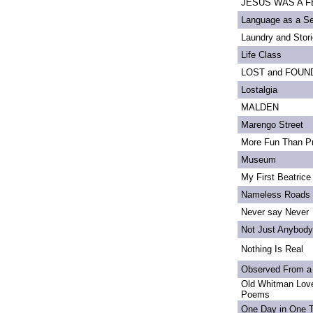
JESUS WAS A FE
Language as a S
Laundry and Stor
Life Class
LOST and FOUN
Lostalgia
MALDEN
Marengo Street
More Fun Than Pr
Museum
My First Beatrice
Nameless Roads
Never say Never
Not Just Anybody
Nothing Is Real
Observed From a
Old Whitman Love
Poems
One Day in One 