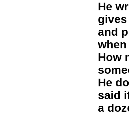
He wr
gives
and p
when 
How m
someo
He do
said i
a doz