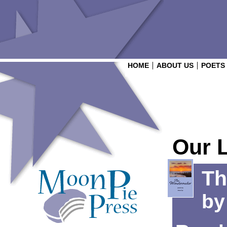
HOME
ABOUT US
POETS
Our 
Th
b