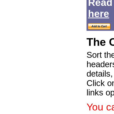
Read
Login
here
The 
Sort th
headers
details
Click on
links o
You c