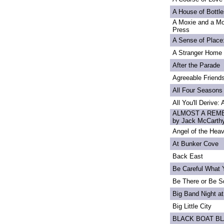
A House of Bottle
A Moxie and a Mo
Press
A Sense of Place
A Stranger Home
After the Parade
Agreeable Friend
All Four Seasons
All You'll Derive:
ALMOST A REME
by Jack McCarth
Angel of the Heav
At Bunker Cove
Back East
Be Careful What 
Be There or Be S
Big Band Night at
Big Little City
BLACK BOAT B