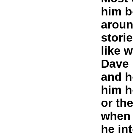
him b
aroun
storie
like 
Dave 
and h
him h
or th
when
he in