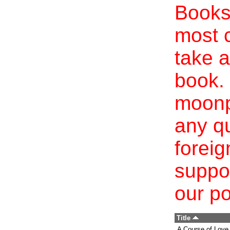
Books 
most c
take a
book. 
moonp
any qu
foreig
suppo
our po
Title
A Course of Love