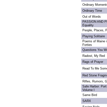
Ordinary Moment
Ordinary Time
Out of Words
PASSION AND PRI
Equality
People, Places,
Playing Solitaire
Poems of Maine in
Forties
Questions You We
Radost, My Red
Rags of Prayer
Read To Me Som
Red Stone Fragm
Rifles, Rumors, 
Safe Harbor: Port
Volume I
Same Bird
SARX
Saving Nails