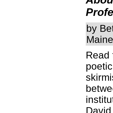
Profe
by Bet
Main
Read 
poetic
skirm
betwe
instit
David