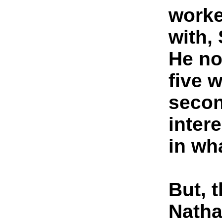
worke
with, 
He no
five 
secon
inter
in wh
But, 
Natha