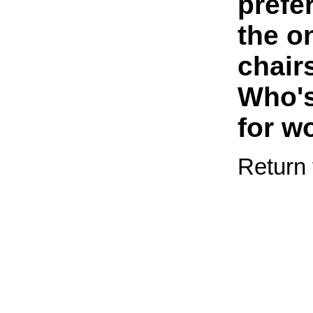
prefe
the o
chairs
Who's
for w
Return