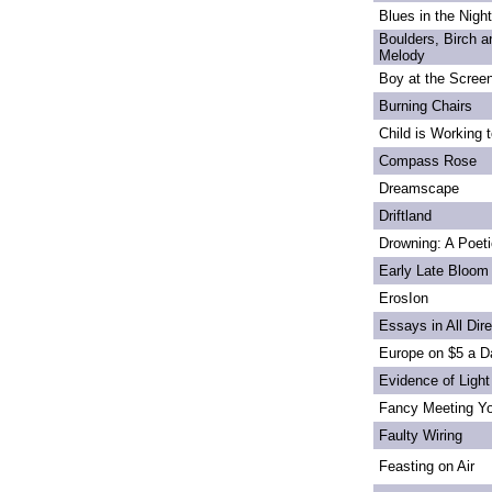
Blues in the Night
Boulders, Birch 
Melody
Boy at the Scree
Burning Chairs
Child is Working 
Compass Rose
Dreamscape
Driftland
Drowning: A Poet
Early Late Bloom
ErosIon
Essays in All Dir
Europe on $5 a D
Evidence of Light
Fancy Meeting Y
Faulty Wiring
Feasting on Air