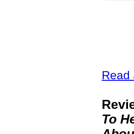
Read 
Revi
To He
Abou