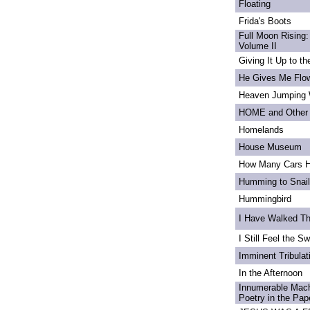
Floating
Frida's Boots
Full Moon Rising:
Volume II
Giving It Up to t
He Gives Me Flo
Heaven Jumping
HOME and Other 
Homelands
House Museum
How Many Cars H
Humming to Snai
Hummingbird
I Have Walked T
I Still Feel the Swi
Imminent Tribulat
In the Afternoon
Innumerable Mach
Poetry in the Pa