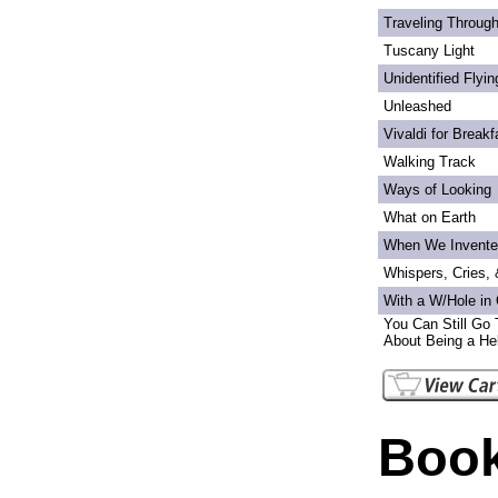
Traveling Through
Tuscany Light
Unidentified Flyi
Unleashed
Vivaldi for Breakf
Walking Track
Ways of Looking
What on Earth
When We Invente
Whispers, Cries,
With a W/Hole in
You Can Still Go 
About Being a Hel
Book