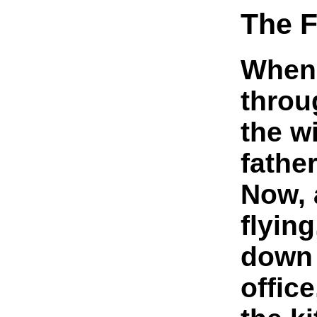
The F
When 
throu
the w
father
Now, a
flying
down 
office