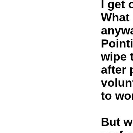
I get
What 
anyw
Pointi
wipe t
after
volun
to wo
But w