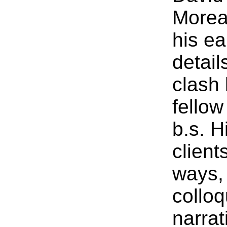
Morea
his ea
detail
clash
fellow
b.s. H
client
ways, 
colloq
narrat