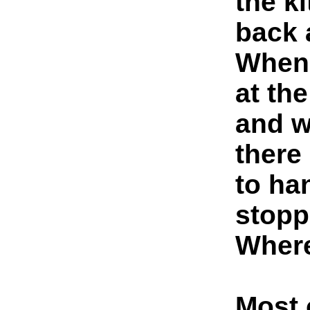
the k
back 
When 
at th
and w
there
to ha
stopp
Where
Most 