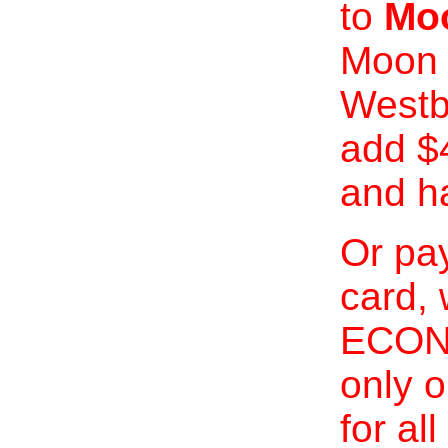
to
Moo
Moon 
Westb
add $
and h
Or pay
card, 
ECONO
only o
for al