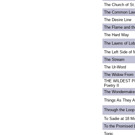
The Church of St
The Common La
The Desire Line
The Flame and th
The Hard Way
The Lawns of Lo
The Left Side of 
The Stream
The Ur-Word
The Widow From 
THE WILDEST PE
Poetry II
The Wondermake
Things As They A
Through the Loop
To Sadie at 18 M
To the Promised 
Tonic