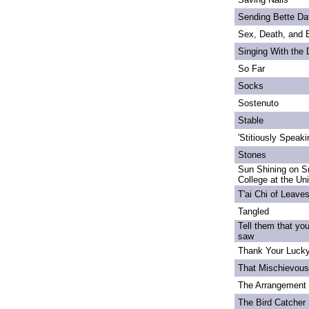
Sending Bette Da
Sex, Death, and 
Singing With the
So Far
Socks
Sostenuto
Stable
'Stitiously Speaki
Stones
Sun Shining on S
College at the Un
T'ai Chi of Leave
Tangled
Tell them that yo
saw
Thank Your Lucky
That Mischievou
The Arrangement 
The Bird Catcher