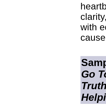
heartb
clarit
with e
cause 
Samp
Go To
Trut
Help