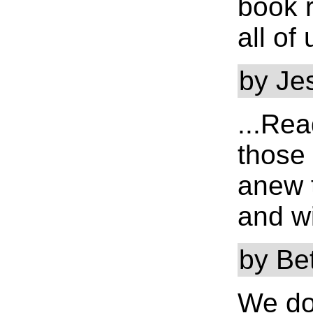
book r
all of 
by Je
...Re
those
anew t
and wi
by Be
We do