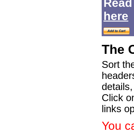
Read
Login
here
The 
Sort th
headers
details
Click on
links o
You c