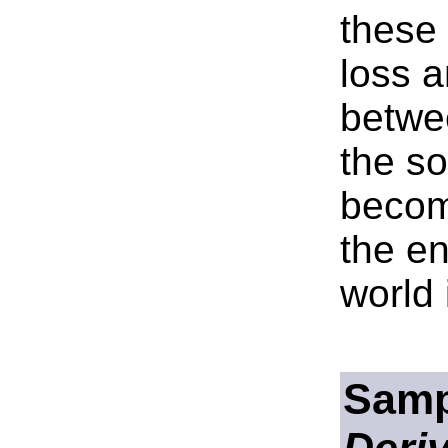
these
loss a
betwe
the so
becom
the en
world 
Samp