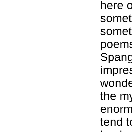
here o
someth
somet
poems
Spang
impres
wonder
the my
enorm
tend t