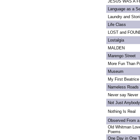
JESUS WAS A FE
Language as a S
Laundry and Stor
Life Class
LOST and FOUN
Lostalgia
MALDEN
Marengo Street
More Fun Than Pr
Museum
My First Beatrice
Nameless Roads
Never say Never
Not Just Anybody
Nothing Is Real
Observed From a
Old Whitman Love
Poems
One Day in One 