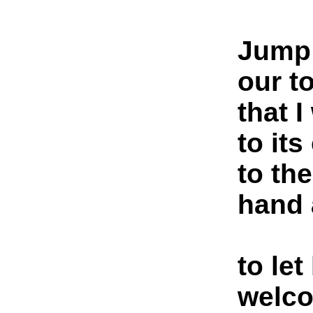
Jump!
our t
that 
to its
to th
hand 
to let
welc