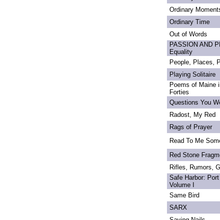
Ordinary Moment
Ordinary Time
Out of Words
PASSION AND PRI
Equality
People, Places,
Playing Solitaire
Poems of Maine in
Forties
Questions You We
Radost, My Red
Rags of Prayer
Read To Me Som
Red Stone Fragm
Rifles, Rumors, 
Safe Harbor: Port
Volume I
Same Bird
SARX
Saving Nails