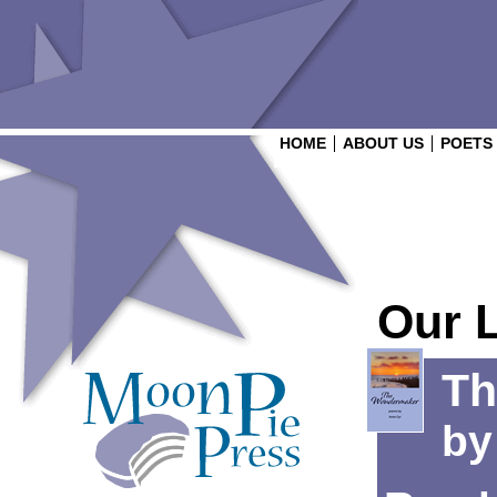
HOME
ABOUT US
POETS
Our 
Th
b