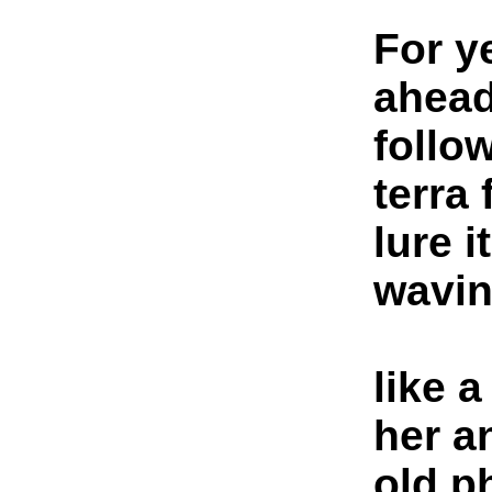
For y
ahead
follow
terra
lure 
wavi
like 
her a
old p