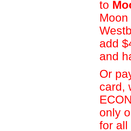
to
Moo
Moon 
Westb
add $
and h
Or pay
card, 
ECONO
only o
for al