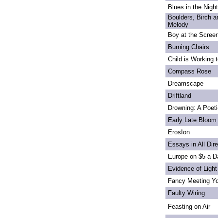
Blues in the Night
Boulders, Birch 
Melody
Boy at the Scree
Burning Chairs
Child is Working 
Compass Rose
Dreamscape
Driftland
Drowning: A Poet
Early Late Bloom
ErosIon
Essays in All Dir
Europe on $5 a D
Evidence of Light
Fancy Meeting Y
Faulty Wiring
Feasting on Air