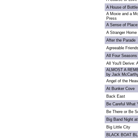
A House of Bottle
A Moxie and a Mo
Press
A Sense of Place
A Stranger Home
After the Parade
Agreeable Friend
All Four Seasons
All You'll Derive:
ALMOST A REME
by Jack McCarth
Angel of the Heav
At Bunker Cove
Back East
Be Careful What 
Be There or Be S
Big Band Night at
Big Little City
BLACK BOAT B