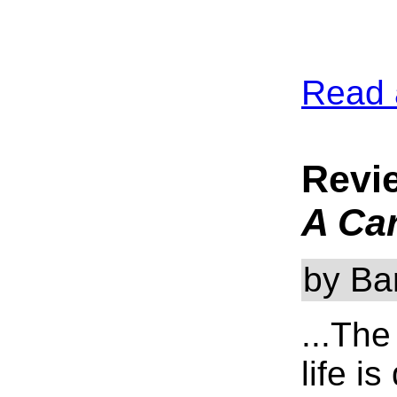
Read 
Revi
A Car
by Ba
...The
life i