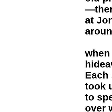
—ther
at Jo
aroun
when 
hidea
Each 
took 
to sp
over 