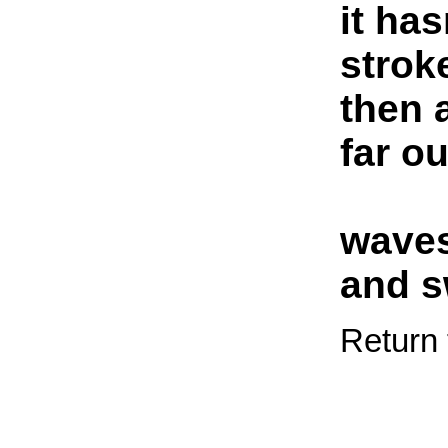
it has
strok
then 
far o
waves
and s
Return