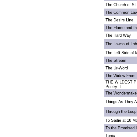
The Church of St
The Common La
The Desire Line
The Flame and th
The Hard Way
The Lawns of Lo
The Left Side of 
The Stream
The Ur-Word
The Widow From 
THE WILDEST PE
Poetry II
The Wondermake
Things As They A
Through the Loop
To Sadie at 18 M
To the Promised 
Tonic