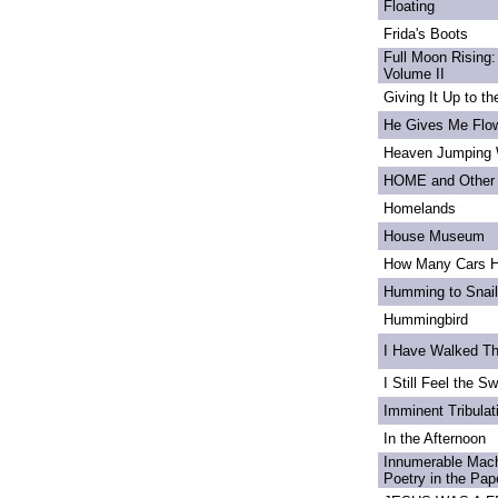
Floating
Frida's Boots
Full Moon Rising:
Volume II
Giving It Up to t
He Gives Me Flo
Heaven Jumping
HOME and Other 
Homelands
House Museum
How Many Cars H
Humming to Snai
Hummingbird
I Have Walked T
I Still Feel the Swi
Imminent Tribulat
In the Afternoon
Innumerable Mach
Poetry in the Pa