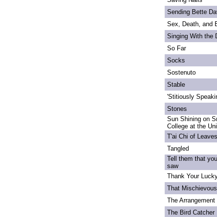
Sending Bette Da
Sex, Death, and 
Singing With the
So Far
Socks
Sostenuto
Stable
'Stitiously Speaki
Stones
Sun Shining on S
College at the Un
T'ai Chi of Leave
Tangled
Tell them that yo
saw
Thank Your Lucky
That Mischievou
The Arrangement 
The Bird Catcher