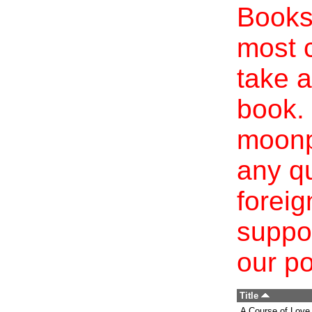
Books 
most c
take a
book. 
moonp
any qu
foreig
suppo
our po
Title
A Course of Love