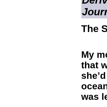
Deriv
Jour
The 
My mo
that 
she’d
ocean
was l