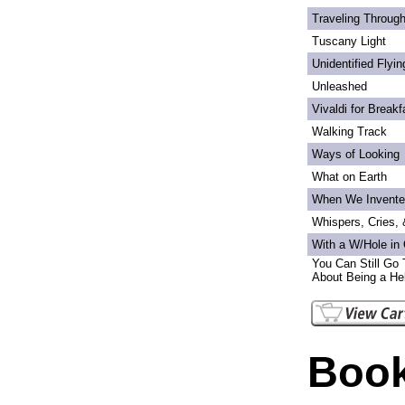
Traveling Through
Tuscany Light
Unidentified Flyi
Unleashed
Vivaldi for Breakf
Walking Track
Ways of Looking
What on Earth
When We Invente
Whispers, Cries,
With a W/Hole in
You Can Still Go 
About Being a Hel
Book